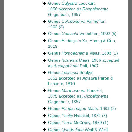
Genus
Calyptra
Leuckart,
1856
accepted as
Rhopalonema
Gegenbaur, 1857
Genus
Colobonema
Vanhöffen,
1902
(3)
Genus
Crossota
Vanhöffen, 1902
(5)
Genus
Endocysta
Xu, Huang & Guo,
2019
Genus
Homoeonema
Maas, 1893
(1)
Genus
Isonema
Maas, 1906
accepted
as
Arctapodema
Dall, 1907
Genus
Lessonia
Soulyet,
1852
accepted as
Aglaura
Péron &
Lesueur, 1810
Genus
Marmanema
Haeckel,
1879
accepted as
Rhopalonema
Gegenbaur, 1857
Genus
Pantachogon
Maas, 1893
(3)
Genus
Pectis
Haeckel, 1879
(3)
Genus
Persa
McCrady, 1859
(1)
Genus
Quadrularia
Weill & Weill,