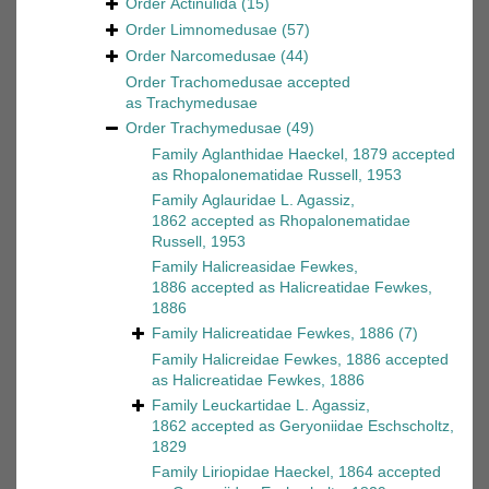
Order
Actinulida
(15)
Order
Limnomedusae
(57)
Order
Narcomedusae
(44)
Order
Trachomedusae
accepted
as
Trachymedusae
Order
Trachymedusae
(49)
Family
Aglanthidae Haeckel, 1879
accepted
as
Rhopalonematidae Russell, 1953
Family
Aglauridae L. Agassiz,
1862
accepted as
Rhopalonematidae
Russell, 1953
Family
Halicreasidae Fewkes,
1886
accepted as
Halicreatidae Fewkes,
1886
Family
Halicreatidae Fewkes, 1886
(7)
Family
Halicreidae Fewkes, 1886
accepted
as
Halicreatidae Fewkes, 1886
Family
Leuckartidae L. Agassiz,
1862
accepted as
Geryoniidae Eschscholtz,
1829
Family
Liriopidae Haeckel, 1864
accepted