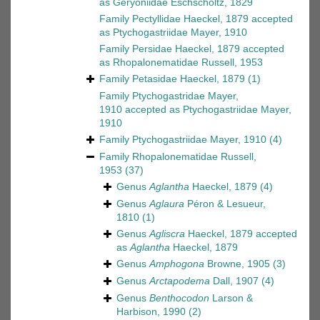
as
Geryoniidae Eschscholtz, 1829
Family
Pectyllidae Haeckel, 1879
accepted
as
Ptychogastriidae Mayer, 1910
Family
Persidae Haeckel, 1879
accepted
as
Rhopalonematidae Russell, 1953
Family
Petasidae Haeckel, 1879
(1)
Family
Ptychogastridae Mayer,
1910
accepted as
Ptychogastriidae Mayer,
1910
Family
Ptychogastriidae Mayer, 1910
(4)
Family
Rhopalonematidae Russell,
1953
(37)
Genus
Aglantha
Haeckel, 1879
(4)
Genus
Aglaura
Péron & Lesueur,
1810
(1)
Genus
Agliscra
Haeckel, 1879
accepted
as
Aglantha
Haeckel, 1879
Genus
Amphogona
Browne, 1905
(3)
Genus
Arctapodema
Dall, 1907
(4)
Genus
Benthocodon
Larson &
Harbison, 1990
(2)