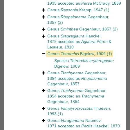
1935
accepted as
Persa
McCrady, 1859
Genus
Ransonia
Kramp, 1947
(1)
Genus
Rhopalonema
Gegenbaur,
1857
(2)
Genus
Sminthea
Gegenbaur, 1857
(2)
Genus
Stauraglaura
Haeckel,
1879
accepted as
Aglaura
Péron &
Lesueur, 1810
Genus
Tetrorchis
Bigelow, 1909
(1)
Species
Tetrorchis erythrogaster
Bigelow, 1909
Genus
Trachynema
Gegenbaur,
1854
accepted as
Rhopalonema
Gegenbaur, 1857
Genus
Trachyneme
Gegenbaur,
1854
accepted as
Trachynema
Gegenbaur, 1854
Genus
Vampyrocrossota
Thuesen,
1993
(1)
Genus
Voragonema
Naumov,
1971
accepted as
Pectis
Haeckel, 1879