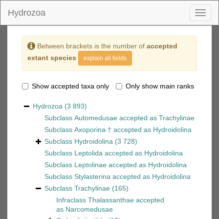
Hydrozoa
Toggl
naviga
Between brackets is the number of
accepted
extant species
explain all fields
Show accepted taxa only
Only show main ranks
Hydrozoa
(3 893)
Subclass
Automedusae
accepted as
Trachylinae
Subclass
Axoporina †
accepted as
Hydroidolina
Subclass
Hydroidolina
(3 728)
Subclass
Leptolida
accepted as
Hydroidolina
Subclass
Leptolinae
accepted as
Hydroidolina
Subclass
Stylasterina
accepted as
Hydroidolina
Subclass
Trachylinae
(165)
Infraclass
Thalassanthae
accepted
as
Narcomedusae