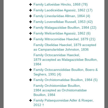
Family
Lafoeidae Hincks, 1868
(78)
Family
Laodiceidae Agassiz, 1862
(17)
Family
Lineolariidae Allman, 1864
(4)
Family
Lovenellidae Russell, 1953
(42)
Family
Malagazziidae Bouillon, 1984
(22)
Family
Melicertidae Agassiz, 1862
(6)
Family
Mitrocomidae Haeckel, 1879
(21)
Family
Obelidae Haeckel, 1879
accepted
as
Campanulariidae Johnston, 1836
Family
Octocannidae Haeckel,
1879
accepted as
Malagazziidae Bouillon,
1984
Family
Octocannoididae Bouillon, Boero &
Seghers, 1991
(4)
Family
Orchistomatidae Bouillon, 1984
(5)
Family
Orchistomidae Bouillon,
1984
accepted as
Orchistomatidae
Bouillon, 1984
Family
Palaequoreidae Adler & Roeper,
2012 †