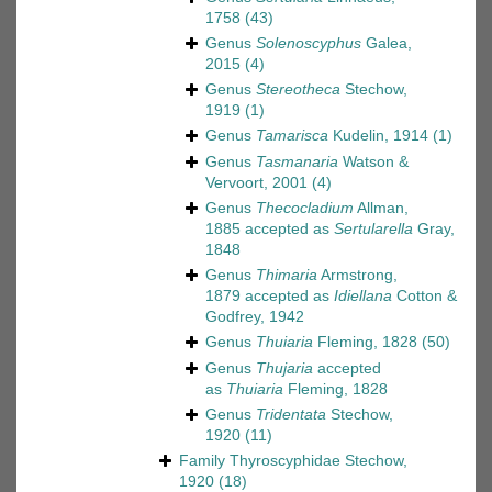
1758
(43)
Genus
Solenoscyphus
Galea,
2015
(4)
Genus
Stereotheca
Stechow,
1919
(1)
Genus
Tamarisca
Kudelin, 1914
(1)
Genus
Tasmanaria
Watson &
Vervoort, 2001
(4)
Genus
Thecocladium
Allman,
1885
accepted as
Sertularella
Gray,
1848
Genus
Thimaria
Armstrong,
1879
accepted as
Idiellana
Cotton &
Godfrey, 1942
Genus
Thuiaria
Fleming, 1828
(50)
Genus
Thujaria
accepted
as
Thuiaria
Fleming, 1828
Genus
Tridentata
Stechow,
1920
(11)
Family
Thyroscyphidae Stechow,
1920
(18)