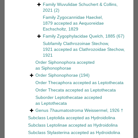
Family
Wuvulidae Schuchert & Collins,
2021
(2)
Family
Zygocannidae Haeckel,
1879
accepted as
Aequoreidae
Eschscholtz, 1829
Family
Zygophylacidae Quelch, 1885
(67)
Subfamily
Clathrozoinae Stechow,
1921
accepted as
Clathrozoidae Stechow,
1921
Order
Siphonophora
accepted
as
Siphonophorae
Order
Siphonophorae
(194)
Order
Thecaphora
accepted as
Leptothecata
Order
Thecata
accepted as
Leptothecata
Suborder
Leptothecatae
accepted
as
Leptothecata
Genus
Thaumatostroma
Weissermel, 1926 †
Subclass
Leptolida
accepted as
Hydroidolina
Subclass
Leptolinae
accepted as
Hydroidolina
Subclass
Stylasterina
accepted as
Hydroidolina