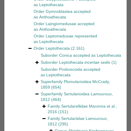
as
Leptothecata
Order
Gymnoblastea
accepted
as
Anthoathecata
Order
Laingiomedusae
accepted
as
Anthoathecata
Order
Leptomedusae
represented
as
Leptothecata
Order
Leptothecata
(2 161)
Suborder
Conica
accepted as
Leptothecata
Suborder
Leptothecata
incertae sedis
(1)
Suborder
Proboscoida
accepted
as
Leptothecata
Superfamily
Plumularioidea McCrady,
1859
(654)
Superfamily
Sertularioidea Lamouroux,
1812
(464)
Family
Sertularellidae Maronna et al.,
2016
(151)
Family
Sertulariidae Lamouroux,
1812
(295)
Genus
Abietinaria
Kirchenpauer,