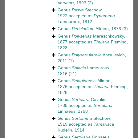
Vervoort, 1993
(2)
Genus
Pasya
Stechow,
1922
accepted as
Dynamena
Lamouroux, 1812
Genus
Pericladium
Allman, 1876
(3)
Genus
Polyserias
Mereschkowsky,
1877
accepted as
Thuiaria
Fleming,
1828
Genus
Polysertularella
Antsulevich,
2011
(1)
Genus
Salacia
Lamouroux,
1816
(21)
Genus
Selaginopsis
Allman,
1876
accepted as
Thuiaria
Fleming,
1828
Genus
Sertolara
Cavolini,
1785
accepted as
Sertularia
Linnaeus, 1758
Genus
Sertomma
Stechow,
1919
accepted as
Tamarisca
Kudelin, 1914
Genus
Sertularia
Linnaeus,