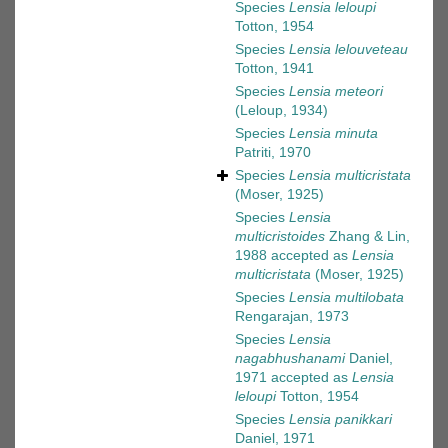
Species
Lensia leloupi
Totton, 1954
Species
Lensia lelouveteau
Totton, 1941
Species
Lensia meteori
(Leloup, 1934)
Species
Lensia minuta
Patriti, 1970
Species
Lensia multicristata
(Moser, 1925)
Species
Lensia
multicristoides
Zhang & Lin,
1988
accepted as
Lensia
multicristata
(Moser, 1925)
Species
Lensia multilobata
Rengarajan, 1973
Species
Lensia
nagabhushanami
Daniel,
1971
accepted as
Lensia
leloupi
Totton, 1954
Species
Lensia panikkari
Daniel, 1971