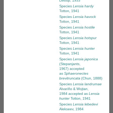
Leloup, 1933
Species
Lensia hardy
Totton, 1941
Species
Lensia havock
Totton, 1941
Species
Lensia hostile
Totton, 1941
Species
Lensia hotspur
Totton, 1941
Species
Lensia hunter
Totton, 1941
Species
Lensia japonica
(Stepanjants,
1967)
accepted
as
Sphaeronectes
brevitruncata
(Chun, 1888)
Species
Lensia landrumae
Alvariño & Wojtan,
1984
accepted as
Lensia
hunter
Totton, 1941
Species
Lensia lebedevi
Alekseev, 1984