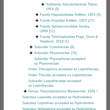
Subfamily
Sulculeolariinae Totton,
1954
(5)
Family
Hippopodiidae Kölliker, 1853
(5)
Family
Prayidae Kölliker, 1853
(27)
Family
Sphaeronectidae Huxley,
1859
(11)
Family
Tottonophyidae Pugh, Dunn &
Haddock, 2018
(1)
Suborder
Cystonectae
(8)
Suborder
Physonectae
(76)
Suborder
Physophorae
accepted
as
Physonectae
Order
Thecaphora
accepted as
Leptothecata
Order
Thecata
accepted as
Leptothecata
Suborder
Leptothecatae
accepted
as
Leptothecata
Genus
Thaumatostroma
Weissermel, 1926 †
Subclass
Leptolida
accepted as
Hydroidolina
Subclass
Leptolinae
accepted as
Hydroidolina
Subclass
Stylasterina
accepted as
Hydroidolina