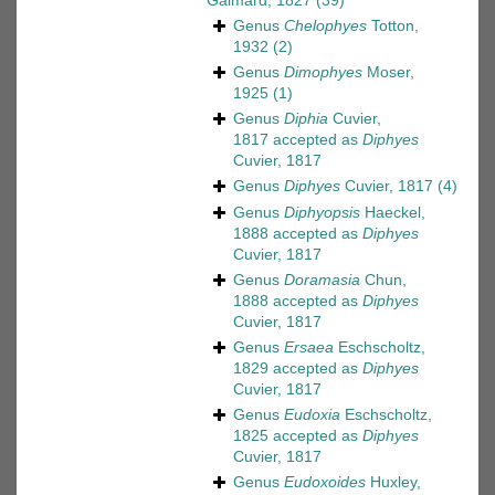
Gaimard, 1827
(39)
Genus
Chelophyes
Totton,
1932
(2)
Genus
Dimophyes
Moser,
1925
(1)
Genus
Diphia
Cuvier,
1817
accepted as
Diphyes
Cuvier, 1817
Genus
Diphyes
Cuvier, 1817
(4)
Genus
Diphyopsis
Haeckel,
1888
accepted as
Diphyes
Cuvier, 1817
Genus
Doramasia
Chun,
1888
accepted as
Diphyes
Cuvier, 1817
Genus
Ersaea
Eschscholtz,
1829
accepted as
Diphyes
Cuvier, 1817
Genus
Eudoxia
Eschscholtz,
1825
accepted as
Diphyes
Cuvier, 1817
Genus
Eudoxoides
Huxley,