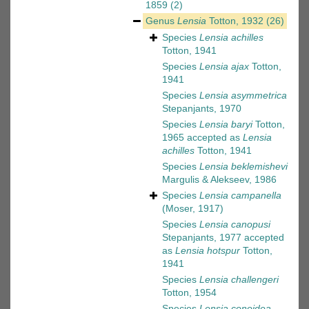
1859
(2)
Genus
Lensia
Totton, 1932
(26)
Species
Lensia achilles
Totton, 1941
Species
Lensia ajax
Totton,
1941
Species
Lensia asymmetrica
Stepanjants, 1970
Species
Lensia baryi
Totton,
1965
accepted as
Lensia
achilles
Totton, 1941
Species
Lensia beklemishevi
Margulis & Alekseev, 1986
Species
Lensia campanella
(Moser, 1917)
Species
Lensia canopusi
Stepanjants, 1977
accepted
as
Lensia hotspur
Totton,
1941
Species
Lensia challengeri
Totton, 1954
Species
Lensia conoidea