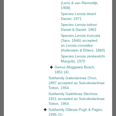
(Lens & van Riemsdijk,
1908)
Species
Lensia tiwarii
Daniel, 1971
Species
Lensia tottoni
Daniel & Daniel, 1963
Species
Lensia truncata
(Sars, 1846)
accepted
as
Lensia conoidea
(Keferstein & Ehlers, 1860)
Species
Lensia zenkevitchi
Margulis, 1970
Genus
Muggiaea
Busch,
1851
(4)
Subfamily
Galeolarinae Chun,
1897
accepted as
Sulculeolariinae
Totton, 1954
Subfamily
Galettinae Stechow,
1921
accepted as
Sulculeolariinae
Totton, 1954
Subfamily
Giliinae Pugh & Pages,
1995
(1)