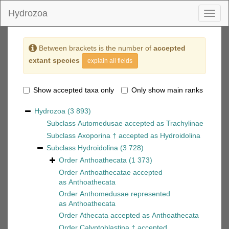
Hydrozoa
Toggl
naviga
Between brackets is the number of
accepted
extant species
explain all fields
Show accepted taxa only
Only show main ranks
Hydrozoa
(3 893)
Subclass
Automedusae
accepted as
Trachylinae
Subclass
Axoporina †
accepted as
Hydroidolina
Subclass
Hydroidolina
(3 728)
Order
Anthoathecata
(1 373)
Order
Anthoathecatae
accepted
as
Anthoathecata
Order
Anthomedusae
represented
as
Anthoathecata
Order
Athecata
accepted as
Anthoathecata
Order
Calyptoblastina †
accepted