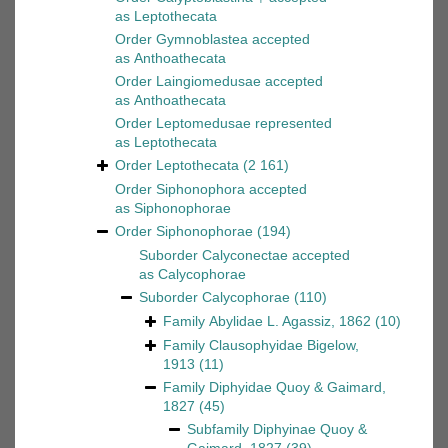
as
Leptothecata
Order
Gymnoblastea
accepted
as
Anthoathecata
Order
Laingiomedusae
accepted
as
Anthoathecata
Order
Leptomedusae
represented
as
Leptothecata
Order
Leptothecata
(2 161)
Order
Siphonophora
accepted
as
Siphonophorae
Order
Siphonophorae
(194)
Suborder
Calyconectae
accepted
as
Calycophorae
Suborder
Calycophorae
(110)
Family
Abylidae L. Agassiz, 1862
(10)
Family
Clausophyidae Bigelow,
1913
(11)
Family
Diphyidae Quoy & Gaimard,
1827
(45)
Subfamily
Diphyinae Quoy &