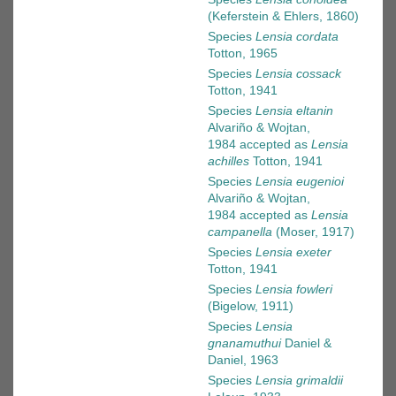
(Keferstein & Ehlers, 1860)
Species
Lensia cordata
Totton, 1965
Species
Lensia cossack
Totton, 1941
Species
Lensia eltanin
Alvariño & Wojtan,
1984
accepted as
Lensia
achilles
Totton, 1941
Species
Lensia eugenioi
Alvariño & Wojtan,
1984
accepted as
Lensia
campanella
(Moser, 1917)
Species
Lensia exeter
Totton, 1941
Species
Lensia fowleri
(Bigelow, 1911)
Species
Lensia
gnanamuthui
Daniel &
Daniel, 1963
Species
Lensia grimaldii