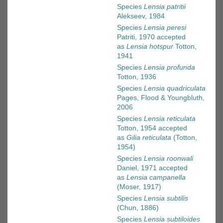
Species
Lensia patritii
Alekseev, 1984
Species
Lensia peresi
Patriti, 1970
accepted
as
Lensia hotspur
Totton,
1941
Species
Lensia profunda
Totton, 1936
Species
Lensia quadriculata
Pages, Flood & Youngbluth,
2006
Species
Lensia reticulata
Totton, 1954
accepted
as
Gilia reticulata
(Totton,
1954)
Species
Lensia roonwali
Daniel, 1971
accepted
as
Lensia campanella
(Moser, 1917)
Species
Lensia subtilis
(Chun, 1886)
Species
Lensia subtiloides