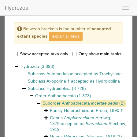
Hydrozoa
Toggl
naviga
Between brackets is the number of
accepted
extant species
explain all fields
Show accepted taxa only
Only show main ranks
Hydrozoa
(3 893)
Subclass
Automedusae
accepted as
Trachylinae
Subclass
Axoporina †
accepted as
Hydroidolina
Subclass
Hydroidolina
(3 728)
Order
Anthoathecata
(1 373)
Suborder
Anthoathecata
incertae sedis
(2)
Family
Heterastridiidae Frech, 1890 †
Genus
Amphibrachium
Hertwig,
1879
accepted as
Bibrachium
Stechow,
1919
Genus
Bibrachium
Stechow, 1919
(1)