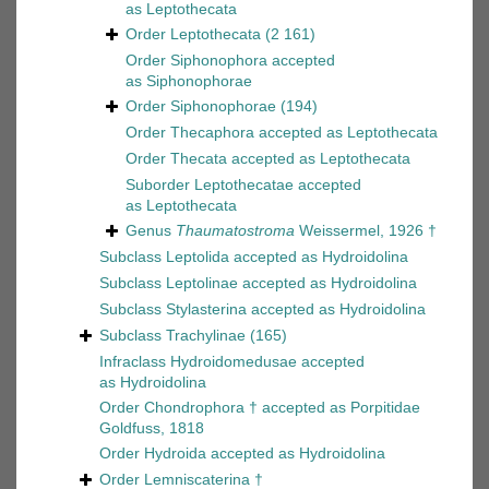
as
Leptothecata
Order
Leptothecata
(2 161)
Order
Siphonophora
accepted
as
Siphonophorae
Order
Siphonophorae
(194)
Order
Thecaphora
accepted as
Leptothecata
Order
Thecata
accepted as
Leptothecata
Suborder
Leptothecatae
accepted
as
Leptothecata
Genus
Thaumatostroma
Weissermel, 1926 †
Subclass
Leptolida
accepted as
Hydroidolina
Subclass
Leptolinae
accepted as
Hydroidolina
Subclass
Stylasterina
accepted as
Hydroidolina
Subclass
Trachylinae
(165)
Infraclass
Hydroidomedusae
accepted
as
Hydroidolina
Order
Chondrophora †
accepted as
Porpitidae
Goldfuss, 1818
Order
Hydroida
accepted as
Hydroidolina
Order
Lemniscaterina †