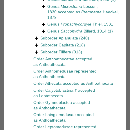
Genus
Microstoma
Lesson,
1830
accepted as
Pteronema
Haeckel,
1879
Genus
Propachycordyle
Thiel, 1931
Genus
Saccohydra
Billard, 1914
(1)
Suborder
Aplanulata
(240)
Suborder
Capitata
(218)
Suborder
Filifera
(913)
Order
Anthoathecatae
accepted
as
Anthoathecata
Order
Anthomedusae
represented
as
Anthoathecata
Order
Athecata
accepted as
Anthoathecata
Order
Calyptoblastina †
accepted
as
Leptothecata
Order
Gymnoblastea
accepted
as
Anthoathecata
Order
Laingiomedusae
accepted
as
Anthoathecata
Order
Leptomedusae
represented