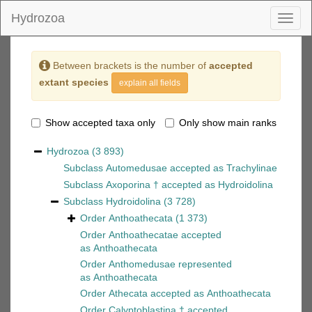
Hydrozoa
Toggl
naviga
Between brackets is the number of
accepted
extant species
explain all fields
Show accepted taxa only
Only show main ranks
Hydrozoa
(3 893)
Subclass
Automedusae
accepted as
Trachylinae
Subclass
Axoporina †
accepted as
Hydroidolina
Subclass
Hydroidolina
(3 728)
Order
Anthoathecata
(1 373)
Order
Anthoathecatae
accepted
as
Anthoathecata
Order
Anthomedusae
represented
as
Anthoathecata
Order
Athecata
accepted as
Anthoathecata
Order
Calyptoblastina †
accepted