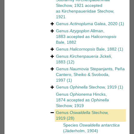
Stechow, 1921
accepted
as
Kirchenpaueriidae Stechow,
1921
Genus
Actinopluma
Galea, 2020
(1)
Genus
Azygoplon
Allman,
1883
accepted as
Halicornopsis
Bale, 1882
Genus
Halicornopsis
Bale, 1882
(1)
Genus
Kirchenpaueria
Jickeli,
1883
(12)
Genus
Naumovia
Stepanjants, Peña
Cantero, Sheiko & Svoboda,
1997
(1)
Genus
Ophinella
Stechow, 1919
(1)
Genus
Ophionema
Hincks,
1874
accepted as
Ophinella
Stechow, 1919
Genus
Oswaldella
Stechow,
1919
(28)
Species
Oswaldella antarctica
(Jäderholm, 1904)