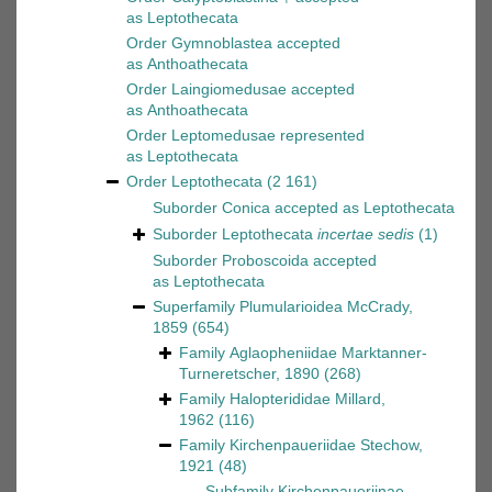
as
Leptothecata
Order
Gymnoblastea
accepted
as
Anthoathecata
Order
Laingiomedusae
accepted
as
Anthoathecata
Order
Leptomedusae
represented
as
Leptothecata
Order
Leptothecata
(2 161)
Suborder
Conica
accepted as
Leptothecata
Suborder
Leptothecata
incertae sedis
(1)
Suborder
Proboscoida
accepted
as
Leptothecata
Superfamily
Plumularioidea McCrady,
1859
(654)
Family
Aglaopheniidae Marktanner-
Turneretscher, 1890
(268)
Family
Halopterididae Millard,
1962
(116)
Family
Kirchenpaueriidae Stechow,
1921
(48)
Subfamily
Kirchenpaueriinae