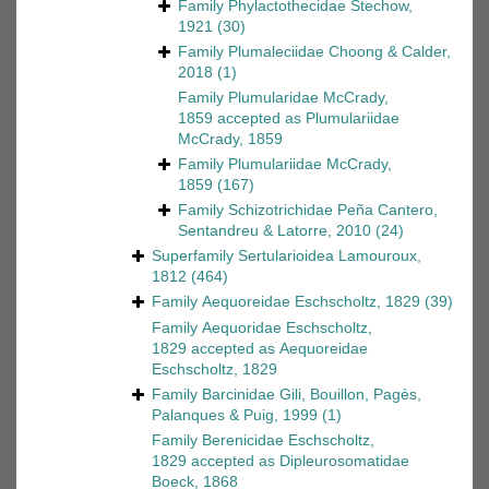
Family
Phylactothecidae Stechow,
1921
(30)
Family
Plumaleciidae Choong & Calder,
2018
(1)
Family
Plumularidae McCrady,
1859
accepted as
Plumulariidae
McCrady, 1859
Family
Plumulariidae McCrady,
1859
(167)
Family
Schizotrichidae Peña Cantero,
Sentandreu & Latorre, 2010
(24)
Superfamily
Sertularioidea Lamouroux,
1812
(464)
Family
Aequoreidae Eschscholtz, 1829
(39)
Family
Aequoridae Eschscholtz,
1829
accepted as
Aequoreidae
Eschscholtz, 1829
Family
Barcinidae Gili, Bouillon, Pagès,
Palanques & Puig, 1999
(1)
Family
Berenicidae Eschscholtz,
1829
accepted as
Dipleurosomatidae
Boeck, 1868