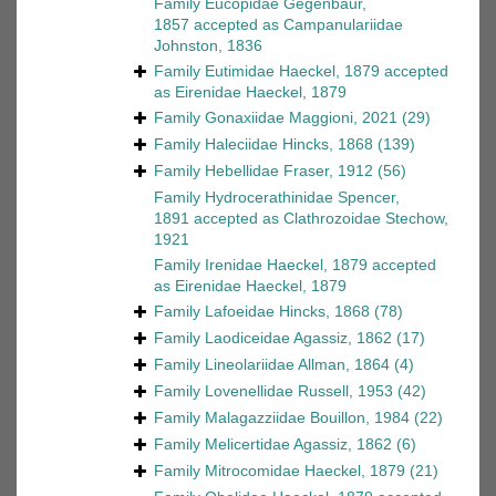
Family
Eucopidae Gegenbaur,
1857
accepted as
Campanulariidae
Johnston, 1836
Family
Eutimidae Haeckel, 1879
accepted
as
Eirenidae Haeckel, 1879
Family
Gonaxiidae Maggioni, 2021
(29)
Family
Haleciidae Hincks, 1868
(139)
Family
Hebellidae Fraser, 1912
(56)
Family
Hydrocerathinidae Spencer,
1891
accepted as
Clathrozoidae Stechow,
1921
Family
Irenidae Haeckel, 1879
accepted
as
Eirenidae Haeckel, 1879
Family
Lafoeidae Hincks, 1868
(78)
Family
Laodiceidae Agassiz, 1862
(17)
Family
Lineolariidae Allman, 1864
(4)
Family
Lovenellidae Russell, 1953
(42)
Family
Malagazziidae Bouillon, 1984
(22)
Family
Melicertidae Agassiz, 1862
(6)
Family
Mitrocomidae Haeckel, 1879
(21)