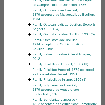
Family
Obelidae Haeckel, 1879
accepted
as
Campanulariidae Johnston, 1836
Family
Octocannidae Haeckel,
1879
accepted as
Malagazziidae Bouillon,
1984
Family
Octocannoididae Bouillon, Boero &
Seghers, 1991
(4)
Family
Orchistomatidae Bouillon, 1984
(5)
Family
Orchistomidae Bouillon,
1984
accepted as
Orchistomatidae
Bouillon, 1984
Family
Palaequoreidae Adler & Roeper,
2012 †
Family
Phialellidae Russell, 1953
(10)
Family
Phialidae Haeckel, 1879
accepted
as
Lovenellidae Russell, 1953
Family
Phialuciidae Kramp, 1955
(1)
Family
Polycannidae Haeckel,
1879
accepted as
Aequoreidae
Eschscholtz, 1829
Family
Sertulariae Lamouroux,
1812
accepted as
Sertulariidae Lamouroux,