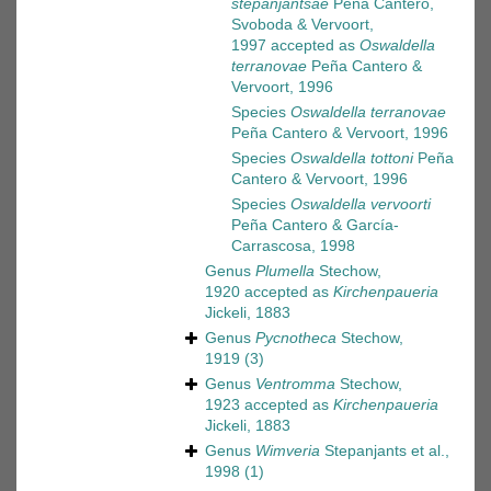
stepanjantsae
Peña Cantero,
Svoboda & Vervoort,
1997
accepted as
Oswaldella
terranovae
Peña Cantero &
Vervoort, 1996
Species
Oswaldella terranovae
Peña Cantero & Vervoort, 1996
Species
Oswaldella tottoni
Peña
Cantero & Vervoort, 1996
Species
Oswaldella vervoorti
Peña Cantero & García-
Carrascosa, 1998
Genus
Plumella
Stechow,
1920
accepted as
Kirchenpaueria
Jickeli, 1883
Genus
Pycnotheca
Stechow,
1919
(3)
Genus
Ventromma
Stechow,
1923
accepted as
Kirchenpaueria
Jickeli, 1883
Genus
Wimveria
Stepanjants et al.,
1998
(1)