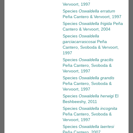
Vervoort, 1997
Species
Oswaldella erratum
Peña Cantero & Vervoort, 1997
Species
Oswaldella frigida
Peña
Cantero & Vervoort, 2004
Species
Oswaldella
garciacarrascosai
Peña
Cantero, Svoboda & Vervoort,
1997
Species
Oswaldella gracilis
Peña Cantero, Svoboda &
Vervoort, 1997
Species
Oswaldella grandis
Peña Cantero, Svoboda &
Vervoort, 1997
Species
Oswaldella herwigi
El
Beshbeeshy, 2011
Species
Oswaldella incognita
Peña Cantero, Svoboda &
Vervoort, 1997
Species
Oswaldella laertesi
Peña Cantero, 2007