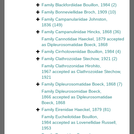
Family
Blackfordiidae Bouillon, 1984
(2)
Family
Bonneviellidae Broch, 1909
(10)
Family
Campanulariidae Johnston,
1836
(149)
Family
Campanulinidae Hincks, 1868
(36)
Family
Cannotidae Haeckel, 1879
accepted
as
Dipleurosomatidae Boeck, 1868
Family
Cirrholoveniidae Bouillon, 1984
(4)
Family
Clathrozoidae Stechow, 1921
(2)
Family
Clathrozonidae Hirohito,
1967
accepted as
Clathrozoidae Stechow,
1921
Family
Dipleurosomatidae Boeck, 1868
(7)
Family
Dipleurosomidae Boeck,
1866
accepted as
Dipleurosomatidae
Boeck, 1868
Family
Eirenidae Haeckel, 1879
(81)
Family
Eucheilotidae Bouillon,
1984
accepted as
Lovenellidae Russell,
1953