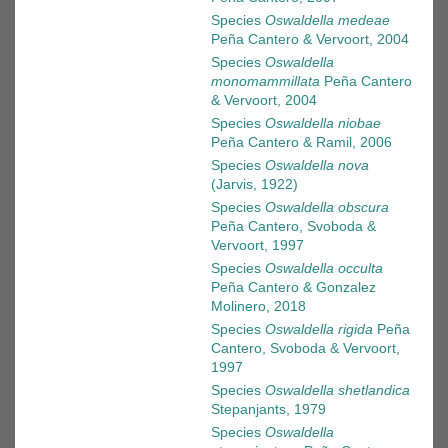
Species
Oswaldella medeae
Peña Cantero & Vervoort, 2004
Species
Oswaldella
monomammillata
Peña Cantero
& Vervoort, 2004
Species
Oswaldella niobae
Peña Cantero & Ramil, 2006
Species
Oswaldella nova
(Jarvis, 1922)
Species
Oswaldella obscura
Peña Cantero, Svoboda &
Vervoort, 1997
Species
Oswaldella occulta
Peña Cantero & Gonzalez
Molinero, 2018
Species
Oswaldella rigida
Peña
Cantero, Svoboda & Vervoort,
1997
Species
Oswaldella shetlandica
Stepanjants, 1979
Species
Oswaldella