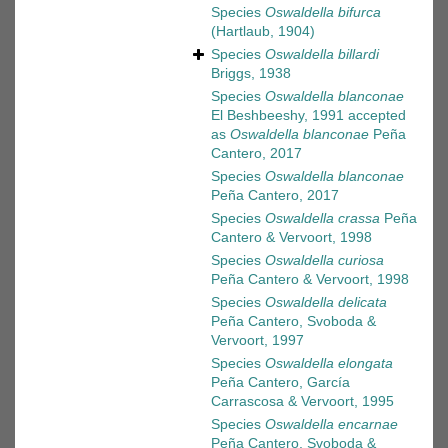
Species
Oswaldella bifurca
(Hartlaub, 1904)
Species
Oswaldella billardi
Briggs, 1938
Species
Oswaldella blanconae
El Beshbeeshy, 1991
accepted
as
Oswaldella blanconae
Peña
Cantero, 2017
Species
Oswaldella blanconae
Peña Cantero, 2017
Species
Oswaldella crassa
Peña
Cantero & Vervoort, 1998
Species
Oswaldella curiosa
Peña Cantero & Vervoort, 1998
Species
Oswaldella delicata
Peña Cantero, Svoboda &
Vervoort, 1997
Species
Oswaldella elongata
Peña Cantero, García
Carrascosa & Vervoort, 1995
Species
Oswaldella encarnae
Peña Cantero, Svoboda &