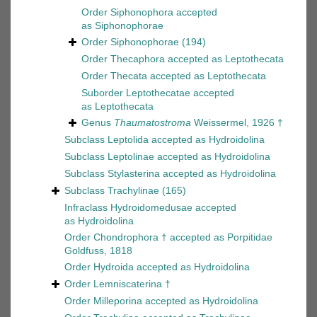
Order
Siphonophora
accepted
as
Siphonophorae
Order
Siphonophorae
(194)
Order
Thecaphora
accepted as
Leptothecata
Order
Thecata
accepted as
Leptothecata
Suborder
Leptothecatae
accepted
as
Leptothecata
Genus
Thaumatostroma
Weissermel, 1926 †
Subclass
Leptolida
accepted as
Hydroidolina
Subclass
Leptolinae
accepted as
Hydroidolina
Subclass
Stylasterina
accepted as
Hydroidolina
Subclass
Trachylinae
(165)
Infraclass
Hydroidomedusae
accepted
as
Hydroidolina
Order
Chondrophora †
accepted as
Porpitidae
Goldfuss, 1818
Order
Hydroida
accepted as
Hydroidolina
Order
Lemniscaterina †
Order
Milleporina
accepted as
Hydroidolina