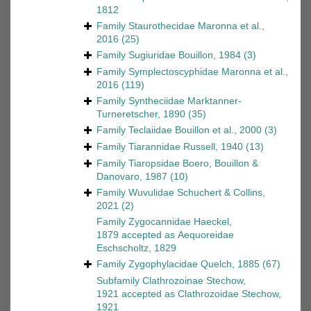
1812
Family
Staurothecidae Maronna et al.,
2016
(25)
Family
Sugiuridae Bouillon, 1984
(3)
Family
Symplectoscyphidae Maronna et al.,
2016
(119)
Family
Syntheciidae Marktanner-
Turneretscher, 1890
(35)
Family
Teclaiidae Bouillon et al., 2000
(3)
Family
Tiarannidae Russell, 1940
(13)
Family
Tiaropsidae Boero, Bouillon &
Danovaro, 1987
(10)
Family
Wuvulidae Schuchert & Collins,
2021
(2)
Family
Zygocannidae Haeckel,
1879
accepted as
Aequoreidae
Eschscholtz, 1829
Family
Zygophylacidae Quelch, 1885
(67)
Subfamily
Clathrozoinae Stechow,
1921
accepted as
Clathrozoidae Stechow,
1921