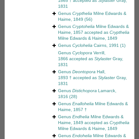
1865 †
accepted as
Stylaster
Gray,
1831
Genus
Crypthelia
Milne Edwards &
Haime, 1849
(56)
Genus
Cryptohelia
Milne Edwards &
Haime, 1857
accepted as
Crypthelia
Milne Edwards & Haime, 1849
Genus
Cyclohelia
Cairns, 1991
(1)
Genus
Cyclopora
Verrill,
1866
accepted as
Stylaster
Gray,
1831
Genus
Deontopora
Hall,
1893 †
accepted as
Stylaster
Gray,
1831
Genus
Distichopora
Lamarck,
1816
(28)
Genus
Enallohelia
Milne Edwards &
Haime, 1857 †
Genus
Endhelia
Milne Edwards &
Haime, 1849
accepted as
Crypthelia
Milne Edwards & Haime, 1849
Genus
Endohelia
Milne Edwards &