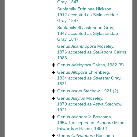
Gray, 1847
Subfamily
Errininae Hickson,
1912
accepted as
Stylasteridae
Gray, 1847
Subfamily
Stylasterinae Gray,
1847
accepted as
Stylasteridae
Gray, 1847
Genus
Acanthopora
Moseley,
1876
accepted as
Stellapora
Cairns,
1983
Genus
Adelopora
Cairns, 1982
(8)
Genus
Allopora
Ehrenberg,
1834
accepted as
Stylaster
Gray,
1831
Genus
Astya
Stechow, 1921
(2)
Genus
Astylus
Moseley,
1879
accepted as
Astya
Stechow,
1921
Genus
Axoporella
Boschma,
1954 †
accepted as
Axopora
Milne
Edwards & Haime, 1850 †
Genus
Calyptopora
Boschma,