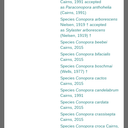
Cairns, 1991
accepted
as
Paraconopora anthohelia
(Cairns, 1991)
Species
Conopora arborescens
Nielsen, 1919 †
accepted
as
Stylaster arborescens
(Nielsen, 1919) †
Species
Conopora beebei
Cairns, 2015
Species
Conopora bifacialis
Cairns, 2015
Species
Conopora boschmai
(Wells, 1977) †
Species
Conopora cactos
Cairns, 2015
Species
Conopora candelabrum
Cairns, 1991
Species
Conopora cardata
Cairns, 2015
Species
Conopora crassisepta
Cairns, 2015
Species
Conopora croca
Cairns,