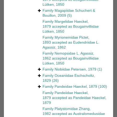
Lütken, 1850
Family
Magapiidae Schuchert &
Bouillon, 2009
(5)
Family
Margelidae Haeckel,
1879
accepted as
Bougainvilliidae
Lütken, 1850
Family
Myrionemidae Pictet,
1893
accepted as
Eudendriidae L.
Agassiz, 1862
Family
Nemopsidae L. Agassiz,
1862
accepted as
Bougainvilliidae
Lütken, 1850
Family
Niobiidae Petersen, 1979
(1)
Family
Oceaniidae Eschscholtz,
1829
(26)
Family
Pandeidae Haeckel, 1879
(100)
Family
Pandeiidae Haeckel,
1879
accepted as
Pandeidae Haeckel,
1879
Family
Platystomidae Zhang,
1982
accepted as
Australomedusidae