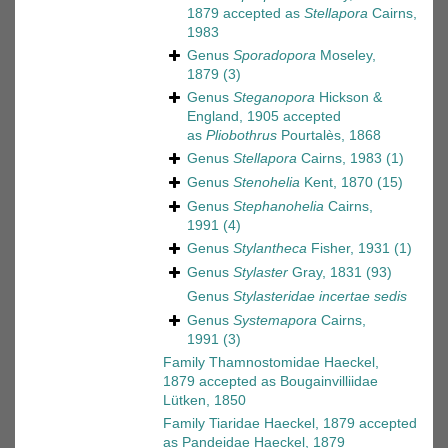
1879
accepted as
Stellapora
Cairns,
1983
Genus
Sporadopora
Moseley,
1879
(3)
Genus
Steganopora
Hickson &
England, 1905
accepted
as
Pliobothrus
Pourtalès, 1868
Genus
Stellapora
Cairns, 1983
(1)
Genus
Stenohelia
Kent, 1870
(15)
Genus
Stephanohelia
Cairns,
1991
(4)
Genus
Stylantheca
Fisher, 1931
(1)
Genus
Stylaster
Gray, 1831
(93)
Genus
Stylasteridae
incertae sedis
Genus
Systemapora
Cairns,
1991
(3)
Family
Thamnostomidae Haeckel,
1879
accepted as
Bougainvilliidae
Lütken, 1850
Family
Tiaridae Haeckel, 1879
accepted
as
Pandeidae Haeckel, 1879