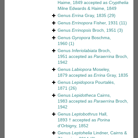
Haime, 1849
accepted as
Crypthelia
Milne Edwards & Haime, 1849
Genus
Errina
Gray, 1835
(29)
Genus
Errinopora
Fisher, 1931
(11)
Genus
Errinopsis
Broch, 1951
(3)
Genus
Gyropora
Boschma,
1960
(1)
Genus
Inferiolabiata
Broch,
1951
accepted as
Paraerrina
Broch,
1942
Genus
Labiopora
Moseley,
1879
accepted as
Errina
Gray, 1835
Genus
Lepidopora
Pourtalès,
1871
(26)
Genus
Lepidotheca
Cairns,
1983
accepted as
Paraerrina
Broch,
1942
Genus
Leptobothrus
Hall,
1893 †
accepted as
Porina
d'Orbigny, 1852
Genus
Leptohelia
Lindner, Cairns &