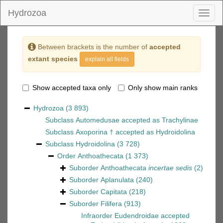
Hydrozoa
Toggl
naviga
Between brackets is the number of
accepted
extant species
explain all fields
Show accepted taxa only
Only show main ranks
Hydrozoa
(3 893)
Subclass
Automedusae
accepted as
Trachylinae
Subclass
Axoporina †
accepted as
Hydroidolina
Subclass
Hydroidolina
(3 728)
Order
Anthoathecata
(1 373)
Suborder
Anthoathecata
incertae sedis
(2)
Suborder
Aplanulata
(240)
Suborder
Capitata
(218)
Suborder
Filifera
(913)
Infraorder
Eudendroidae
accepted