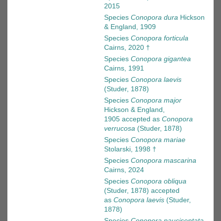
2015
Species
Conopora dura
Hickson
& England, 1909
Species
Conopora forticula
Cairns, 2020 †
Species
Conopora gigantea
Cairns, 1991
Species
Conopora laevis
(Studer, 1878)
Species
Conopora major
Hickson & England,
1905
accepted as
Conopora
verrucosa
(Studer, 1878)
Species
Conopora mariae
Stolarski, 1998 †
Species
Conopora mascarina
Cairns, 2024
Species
Conopora obliqua
(Studer, 1878)
accepted
as
Conopora laevis
(Studer,
1878)
Species
Conopora pauciseptata