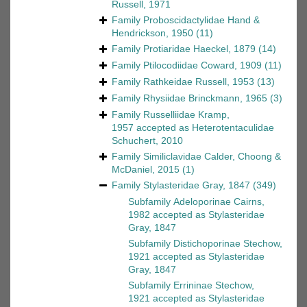
Russell, 1971
Family
Proboscidactylidae Hand &
Hendrickson, 1950
(11)
Family
Protiaridae Haeckel, 1879
(14)
Family
Ptilocodiidae Coward, 1909
(11)
Family
Rathkeidae Russell, 1953
(13)
Family
Rhysiidae Brinckmann, 1965
(3)
Family
Russelliidae Kramp,
1957
accepted as
Heterotentaculidae
Schuchert, 2010
Family
Similiclavidae Calder, Choong &
McDaniel, 2015
(1)
Family
Stylasteridae Gray, 1847
(349)
Subfamily
Adeloporinae Cairns,
1982
accepted as
Stylasteridae
Gray, 1847
Subfamily
Distichoporinae Stechow,
1921
accepted as
Stylasteridae
Gray, 1847
Subfamily
Errininae Stechow,
1921
accepted as
Stylasteridae