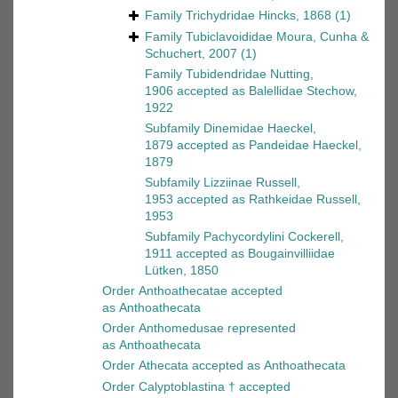
Family
Trichydridae Hincks, 1868
(1)
Family
Tubiclavoididae Moura, Cunha &
Schuchert, 2007
(1)
Family
Tubidendridae Nutting,
1906
accepted as
Balellidae Stechow,
1922
Subfamily
Dinemidae Haeckel,
1879
accepted as
Pandeidae Haeckel,
1879
Subfamily
Lizziinae Russell,
1953
accepted as
Rathkeidae Russell,
1953
Subfamily
Pachycordylini Cockerell,
1911
accepted as
Bougainvilliidae
Lütken, 1850
Order
Anthoathecatae
accepted
as
Anthoathecata
Order
Anthomedusae
represented
as
Anthoathecata
Order
Athecata
accepted as
Anthoathecata
Order
Calyptoblastina †
accepted