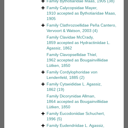
Family
Bythotiaridae Maas, 1905
(38)
Family
Calycopsidae Mayer,
1910
accepted as
Bythotiaridae Maas,
1905
Family
Clathrozoellidae Peña Cantero,
Vervoort & Watson, 2003
(4)
Family
Clavidae McCrady,
1859
accepted as
Hydractiniidae L.
Agassiz, 1862
Family
Clavopsellidae Thiel,
1962
accepted as
Bougainvilliidae
Lütken, 1850
Family
Cordylophoridae von
Lendenfeld, 1885
(2)
Family
Cytaeididae L. Agassiz,
1862
(19)
Family
Dicorynidae Allman,
1864
accepted as
Bougainvilliidae
Lütken, 1850
Family
Eucodoniidae Schuchert,
1996
(5)
Family
Eudendriidae L. Agassiz,