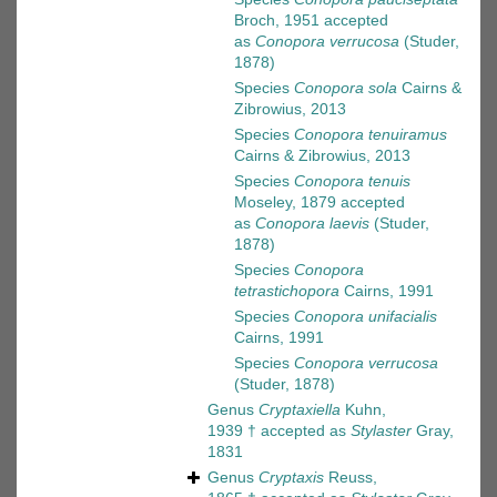
Broch, 1951
accepted
as
Conopora verrucosa
(Studer,
1878)
Species
Conopora sola
Cairns &
Zibrowius, 2013
Species
Conopora tenuiramus
Cairns & Zibrowius, 2013
Species
Conopora tenuis
Moseley, 1879
accepted
as
Conopora laevis
(Studer,
1878)
Species
Conopora
tetrastichopora
Cairns, 1991
Species
Conopora unifacialis
Cairns, 1991
Species
Conopora verrucosa
(Studer, 1878)
Genus
Cryptaxiella
Kuhn,
1939 †
accepted as
Stylaster
Gray,
1831
Genus
Cryptaxis
Reuss,