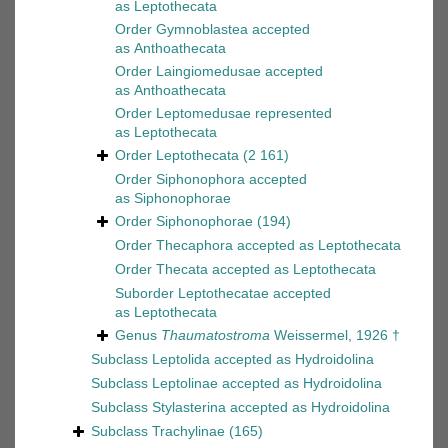
as
Leptothecata
Order
Gymnoblastea
accepted
as
Anthoathecata
Order
Laingiomedusae
accepted
as
Anthoathecata
Order
Leptomedusae
represented
as
Leptothecata
Order
Leptothecata
(2 161)
Order
Siphonophora
accepted
as
Siphonophorae
Order
Siphonophorae
(194)
Order
Thecaphora
accepted as
Leptothecata
Order
Thecata
accepted as
Leptothecata
Suborder
Leptothecatae
accepted
as
Leptothecata
Genus
Thaumatostroma
Weissermel, 1926 †
Subclass
Leptolida
accepted as
Hydroidolina
Subclass
Leptolinae
accepted as
Hydroidolina
Subclass
Stylasterina
accepted as
Hydroidolina
Subclass
Trachylinae
(165)