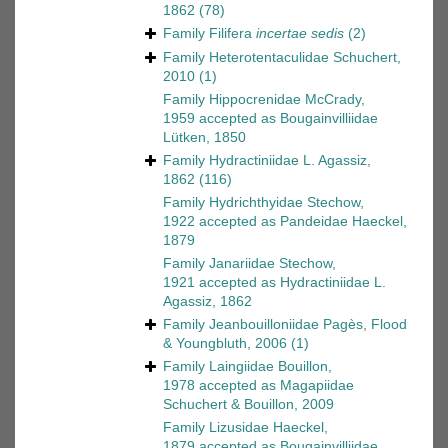
1862
(78)
Family
Filifera
incertae sedis
(2)
Family
Heterotentaculidae Schuchert,
2010
(1)
Family
Hippocrenidae McCrady,
1959
accepted as
Bougainvilliidae
Lütken, 1850
Family
Hydractiniidae L. Agassiz,
1862
(116)
Family
Hydrichthyidae Stechow,
1922
accepted as
Pandeidae Haeckel,
1879
Family
Janariidae Stechow,
1921
accepted as
Hydractiniidae L.
Agassiz, 1862
Family
Jeanbouilloniidae Pagès, Flood
& Youngbluth, 2006
(1)
Family
Laingiidae Bouillon,
1978
accepted as
Magapiidae
Schuchert & Bouillon, 2009
Family
Lizusidae Haeckel,
1879
accepted as
Bougainvilliidae