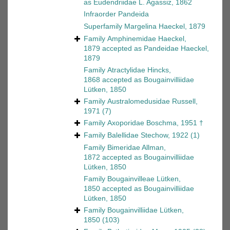
as
Eudendriidae L. Agassiz, 1862
Infraorder
Pandeida
Superfamily
Margelina Haeckel, 1879
Family
Amphinemidae Haeckel,
1879
accepted as
Pandeidae Haeckel,
1879
Family
Atractylidae Hincks,
1868
accepted as
Bougainvilliidae
Lütken, 1850
Family
Australomedusidae Russell,
1971
(7)
Family
Axoporidae Boschma, 1951 †
Family
Balellidae Stechow, 1922
(1)
Family
Bimeridae Allman,
1872
accepted as
Bougainvilliidae
Lütken, 1850
Family
Bougainvilleae Lütken,
1850
accepted as
Bougainvilliidae
Lütken, 1850
Family
Bougainvilliidae Lütken,
1850
(103)