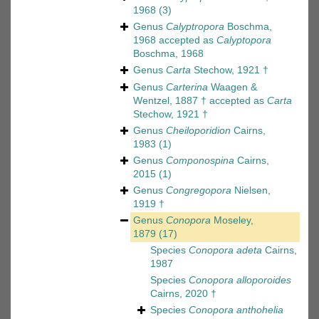
1968
(3)
Genus
Calyptropora
Boschma,
1968
accepted as
Calyptopora
Boschma, 1968
Genus
Carta
Stechow, 1921 †
Genus
Carterina
Waagen &
Wentzel, 1887 †
accepted as
Carta
Stechow, 1921 †
Genus
Cheiloporidion
Cairns,
1983
(1)
Genus
Componospina
Cairns,
2015
(1)
Genus
Congregopora
Nielsen,
1919 †
Genus
Conopora
Moseley,
1879
(17)
Species
Conopora adeta
Cairns,
1987
Species
Conopora alloporoides
Cairns, 2020 †
Species
Conopora anthohelia