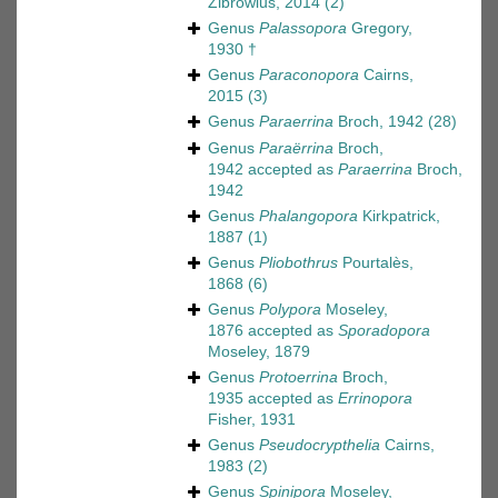
Zibrowius, 2014
(2)
Genus
Palassopora
Gregory,
1930 †
Genus
Paraconopora
Cairns,
2015
(3)
Genus
Paraerrina
Broch, 1942
(28)
Genus
Paraërrina
Broch,
1942
accepted as
Paraerrina
Broch,
1942
Genus
Phalangopora
Kirkpatrick,
1887
(1)
Genus
Pliobothrus
Pourtalès,
1868
(6)
Genus
Polypora
Moseley,
1876
accepted as
Sporadopora
Moseley, 1879
Genus
Protoerrina
Broch,
1935
accepted as
Errinopora
Fisher, 1931
Genus
Pseudocrypthelia
Cairns,
1983
(2)
Genus
Spinipora
Moseley,