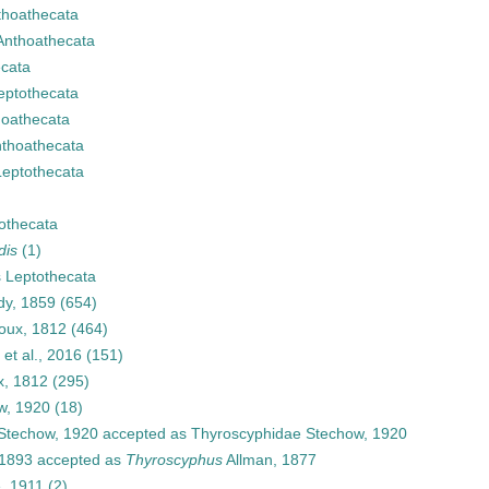
thoathecata
Anthoathecata
cata
eptothecata
hoathecata
thoathecata
Leptothecata
othecata
dis
(1)
s
Leptothecata
dy, 1859
(654)
oux, 1812
(464)
et al., 2016
(151)
x, 1812
(295)
w, 1920
(18)
Stechow, 1920
accepted as
Thyroscyphidae Stechow, 1920
 1893
accepted as
Thyroscyphus
Allman, 1877
e, 1911
(2)