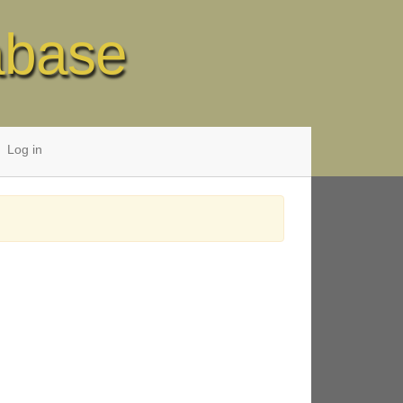
abase
Log in