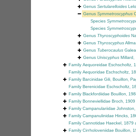
Genus
Sertularelloides
Lelo
Genus
Symmetroscyphus
C
Species
Symmetroscyph
Species
Symmetroscyph
Genus
Thyroscyphoides
Na
Genus
Thyroscyphus
Allma
Genus
Tuberocaulus
Galea
Genus
Uniscyphus
Millard,
Family
Aequoreidae Eschscholtz, 
Family
Aequoridae Eschscholtz, 1
Family
Barcinidae Gili, Bouillon, 
Family
Berenicidae Eschscholtz, 1
Family
Blackfordiidae Bouillon, 19
Family
Bonneviellidae Broch, 1909
Family
Campanulariidae Johnston,
Family
Campanulinidae Hincks, 18
Family
Cannotidae Haeckel, 1879
a
Family
Cirrholoveniidae Bouillon, 