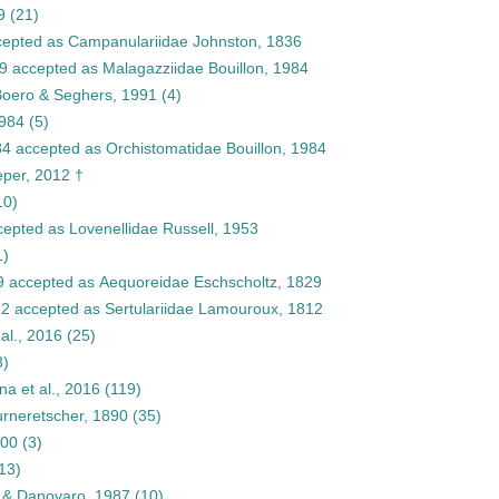
9
(21)
epted as
Campanulariidae Johnston, 1836
9
accepted as
Malagazziidae Bouillon, 1984
Boero & Seghers, 1991
(4)
1984
(5)
84
accepted as
Orchistomatidae Bouillon, 1984
eper, 2012 †
10)
cepted as
Lovenellidae Russell, 1953
1)
9
accepted as
Aequoreidae Eschscholtz, 1829
12
accepted as
Sertulariidae Lamouroux, 1812
al., 2016
(25)
3)
a et al., 2016
(119)
rneretscher, 1890
(35)
000
(3)
13)
n & Danovaro, 1987
(10)