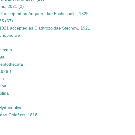
ins, 2021
(2)
79
accepted as
Aequoreidae Eschscholtz, 1829
85
(67)
 1921
accepted as
Clathrozoidae Stechow, 1921
onophorae
hecata
ata
eptothecata
1926 †
na
lina
olina
Hydroidolina
idae Goldfuss, 1818