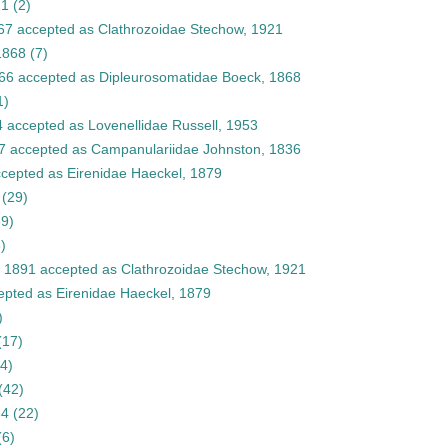
21
(2)
67
accepted as
Clathrozoidae Stechow, 1921
1868
(7)
66
accepted as
Dipleurosomatidae Boeck, 1868
1)
4
accepted as
Lovenellidae Russell, 1953
7
accepted as
Campanulariidae Johnston, 1836
cepted as
Eirenidae Haeckel, 1879
(29)
39)
)
, 1891
accepted as
Clathrozoidae Stechow, 1921
epted as
Eirenidae Haeckel, 1879
)
(17)
(4)
(42)
84
(22)
(6)