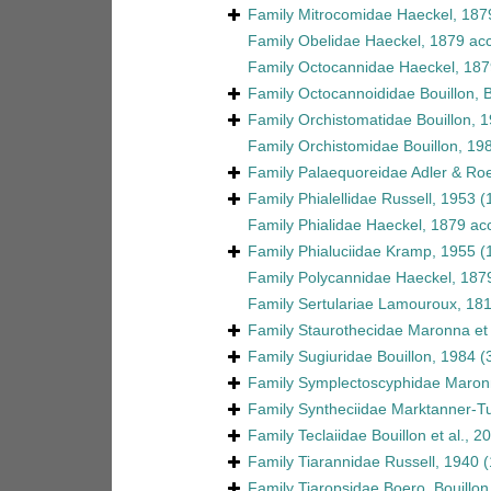
Family
Mitrocomidae Haeckel, 187
Family
Obelidae Haeckel, 1879
acc
Family
Octocannidae Haeckel, 187
Family
Octocannoididae Bouillon, 
Family
Orchistomatidae Bouillon, 
Family
Orchistomidae Bouillon, 19
Family
Palaequoreidae Adler & Ro
Family
Phialellidae Russell, 1953
(
Family
Phialidae Haeckel, 1879
ac
Family
Phialuciidae Kramp, 1955
(
Family
Polycannidae Haeckel, 187
Family
Sertulariae Lamouroux, 18
Family
Staurothecidae Maronna et 
Family
Sugiuridae Bouillon, 1984
(
Family
Symplectoscyphidae Maronn
Family
Syntheciidae Marktanner-Tu
Family
Teclaiidae Bouillon et al., 2
Family
Tiarannidae Russell, 1940
(
Family
Tiaropsidae Boero, Bouillo