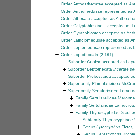
Order
Anthoathecatae
accepted as
An
Order
Anthomedusae
represented as
Order
Athecata
accepted as
Anthoathe
Order
Calyptoblastina †
accepted as
L
Order
Gymnoblastea
accepted as
Ant
Order
Laingiomedusae
accepted as
An
Order
Leptomedusae
represented as
Order
Leptothecata
(2 161)
Suborder
Conica
accepted as
Lept
Suborder
Leptothecata
incertae se
Suborder
Proboscoida
accepted a
Superfamily
Plumularioidea McCra
Superfamily
Sertularioidea Lamour
Family
Sertularellidae Maronna 
Family
Sertulariidae Lamourou
Family
Thyroscyphidae Stecho
Subfamily
Thyroscyphinae 
Genus
Lytoscyphus
Pictet,
Genus
Parascyphus
Ritchi