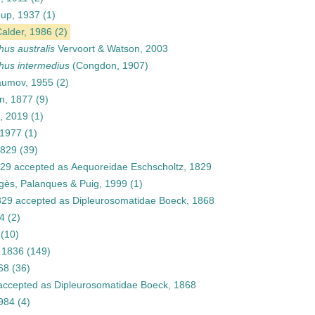
up, 1937
(1)
alder, 1986
(2)
us australis
Vervoort & Watson, 2003
us intermedius
(Congdon, 1907)
umov, 1955
(2)
n, 1877
(9)
, 2019
(1)
 1977
(1)
1829
(39)
829
accepted as
Aequoreidae Eschscholtz, 1829
Pagès, Palanques & Puig, 1999
(1)
829
accepted as
Dipleurosomatidae Boeck, 1868
84
(2)
(10)
 1836
(149)
68
(36)
ccepted as
Dipleurosomatidae Boeck, 1868
1984
(4)