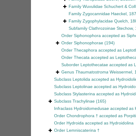
Family
Wuvulidae Schuchert & Coll
Family
Zygocannidae Haeckel, 18
Family
Zygophylacidae Quelch, 18
Subfamily
Clathrozoinae Stechow,
Order
Siphonophora
accepted as
Siph
Order
Siphonophorae
(194)
Order
Thecaphora
accepted as
Leptot
Order
Thecata
accepted as
Leptothec
Suborder
Leptothecatae
accepted as
L
Genus
Thaumatostroma
Weissermel, 
Subclass
Leptolida
accepted as
Hydroidoli
Subclass
Leptolinae
accepted as
Hydroido
Subclass
Stylasterina
accepted as
Hydroid
Subclass
Trachylinae
(165)
Infraclass
Hydroidomedusae
accepted as
Order
Chondrophora †
accepted as
Porpit
Order
Hydroida
accepted as
Hydroidolina
Order
Lemniscaterina †