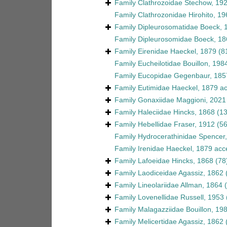
Family
Clathrozoidae Stechow, 19
Family
Clathrozonidae Hirohito, 19
Family
Dipleurosomatidae Boeck, 
Family
Dipleurosomidae Boeck, 18
Family
Eirenidae Haeckel, 1879
(8
Family
Eucheilotidae Bouillon, 198
Family
Eucopidae Gegenbaur, 185
Family
Eutimidae Haeckel, 1879
ac
Family
Gonaxiidae Maggioni, 2021
Family
Haleciidae Hincks, 1868
(1
Family
Hebellidae Fraser, 1912
(56
Family
Hydrocerathinidae Spencer
Family
Irenidae Haeckel, 1879
acc
Family
Lafoeidae Hincks, 1868
(78
Family
Laodiceidae Agassiz, 1862
Family
Lineolariidae Allman, 1864
Family
Lovenellidae Russell, 1953
Family
Malagazziidae Bouillon, 19
Family
Melicertidae Agassiz, 1862