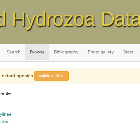
d Hydrozoa Dat
Search
Browse
Bibliography
Photo gallery
Stats
 extant species
explain all fields
 ranks
ylinae
olina