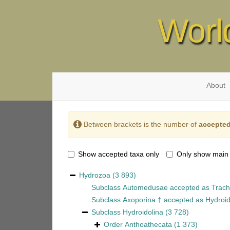
Worl
About
Between brackets is the number of
accepted
Show accepted taxa only
Only show main
Hydrozoa
(3 893)
Subclass
Automedusae
accepted as
Trach
Subclass
Axoporina †
accepted as
Hydroid
Subclass
Hydroidolina
(3 728)
Order
Anthoathecata
(1 373)