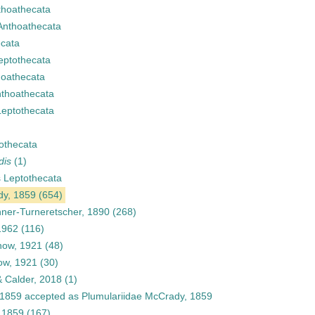
thoathecata
Anthoathecata
cata
eptothecata
hoathecata
thoathecata
Leptothecata
othecata
dis
(1)
s
Leptothecata
dy, 1859
(654)
ner-Turneretscher, 1890
(268)
 1962
(116)
how, 1921
(48)
ow, 1921
(30)
 Calder, 2018
(1)
 1859
accepted as
Plumulariidae McCrady, 1859
 1859
(167)