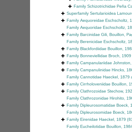
Family
Schizotrichidae Peña C
Superfamily
Sertularioidea Lamour
Family
Aequoreidae Eschscholtz, 
Family
Aequoridae Eschscholtz, 1
Family
Barcinidae Gili, Bouillon, 
Family
Berenicidae Eschscholtz, 1
Family
Blackfordiidae Bouillon, 19
Family
Bonneviellidae Broch, 1909
Family
Campanulariidae Johnston,
Family
Campanulinidae Hincks, 18
Family
Cannotidae Haeckel, 1879
a
Family
Cirrholoveniidae Bouillon, 
Family
Clathrozoidae Stechow, 19
Family
Clathrozonidae Hirohito, 19
Family
Dipleurosomatidae Boeck, 
Family
Dipleurosomidae Boeck, 18
Family
Eirenidae Haeckel, 1879
(8
Family
Eucheilotidae Bouillon, 198