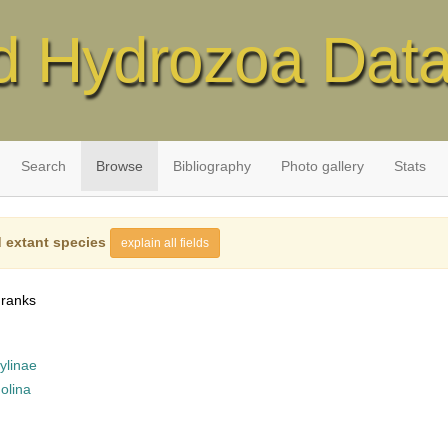
d Hydrozoa Dat
Search
Browse
Bibliography
Photo gallery
Stats
 extant species
explain all fields
 ranks
ylinae
olina