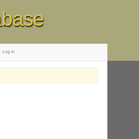
abase
Log in