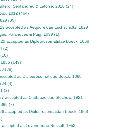
antero, Sentandreu & Latorre, 2010
(24)
oux, 1812
(464)
1829
(39)
829
accepted as
Aequoreidae Eschscholtz, 1829
Pagès, Palanques & Puig, 1999
(1)
829
accepted as
Dipleurosomatidae Boeck, 1868
84
(2)
(10)
 1836
(149)
68
(36)
ccepted as
Dipleurosomatidae Boeck, 1868
1984
(4)
21
(2)
67
accepted as
Clathrozoidae Stechow, 1921
1868
(7)
66
accepted as
Dipleurosomatidae Boeck, 1868
1)
4
accepted as
Lovenellidae Russell, 1953