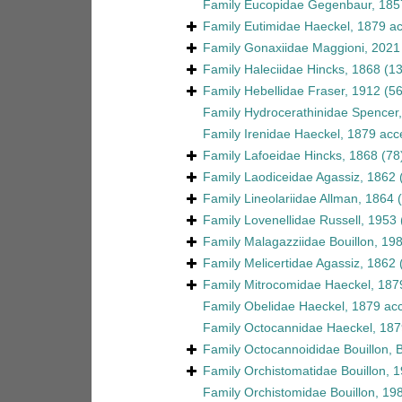
Family
Eucopidae Gegenbaur, 185
Family
Eutimidae Haeckel, 1879
ac
Family
Gonaxiidae Maggioni, 2021
Family
Haleciidae Hincks, 1868
(1
Family
Hebellidae Fraser, 1912
(56
Family
Hydrocerathinidae Spencer
Family
Irenidae Haeckel, 1879
acc
Family
Lafoeidae Hincks, 1868
(78
Family
Laodiceidae Agassiz, 1862
Family
Lineolariidae Allman, 1864
Family
Lovenellidae Russell, 1953
Family
Malagazziidae Bouillon, 19
Family
Melicertidae Agassiz, 1862
Family
Mitrocomidae Haeckel, 187
Family
Obelidae Haeckel, 1879
acc
Family
Octocannidae Haeckel, 187
Family
Octocannoididae Bouillon, 
Family
Orchistomatidae Bouillon, 
Family
Orchistomidae Bouillon, 19