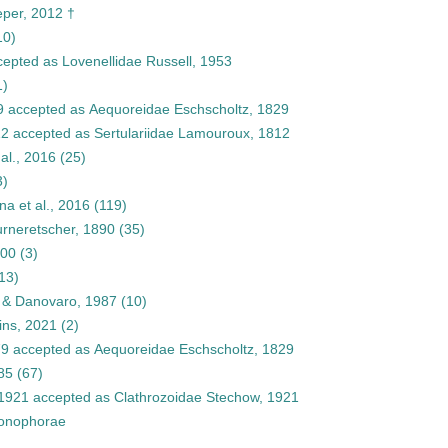
eper, 2012 †
10)
cepted as
Lovenellidae Russell, 1953
1)
9
accepted as
Aequoreidae Eschscholtz, 1829
12
accepted as
Sertulariidae Lamouroux, 1812
al., 2016
(25)
3)
a et al., 2016
(119)
rneretscher, 1890
(35)
000
(3)
13)
n & Danovaro, 1987
(10)
ins, 2021
(2)
79
accepted as
Aequoreidae Eschscholtz, 1829
85
(67)
 1921
accepted as
Clathrozoidae Stechow, 1921
onophorae