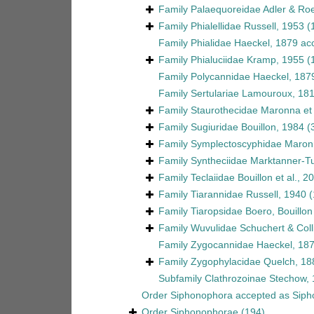
Family
Palaequoreidae Adler & Ro
Family
Phialellidae Russell, 1953
(
Family
Phialidae Haeckel, 1879
ac
Family
Phialuciidae Kramp, 1955
(
Family
Polycannidae Haeckel, 187
Family
Sertulariae Lamouroux, 18
Family
Staurothecidae Maronna et 
Family
Sugiuridae Bouillon, 1984
(
Family
Symplectoscyphidae Maronn
Family
Syntheciidae Marktanner-Tu
Family
Teclaiidae Bouillon et al., 2
Family
Tiarannidae Russell, 1940
(
Family
Tiaropsidae Boero, Bouillo
Family
Wuvulidae Schuchert & Coll
Family
Zygocannidae Haeckel, 18
Family
Zygophylacidae Quelch, 18
Subfamily
Clathrozoinae Stechow,
Order
Siphonophora
accepted as
Siph
Order
Siphonophorae
(194)