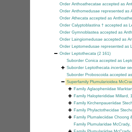
Order
Anthoathecatae
accepted as
An
Order
Anthomedusae
represented as
Order
Athecata
accepted as
Anthoathe
Order
Calyptoblastina †
accepted as
L
Order
Gymnoblastea
accepted as
Ant
Order
Laingiomedusae
accepted as
An
Order
Leptomedusae
represented as
Order
Leptothecata
(2 161)
Suborder
Conica
accepted as
Lept
Suborder
Leptothecata
incertae se
Suborder
Proboscoida
accepted a
Superfamily
Plumularioidea McCra
Family
Aglaopheniidae Marktan
Family
Halopterididae Millard,
Family
Kirchenpaueriidae Stec
Family
Phylactothecidae Stech
Family
Plumaleciidae Choong &
Family
Plumularidae McCrady,
Family
Plumulariidae McCrady,