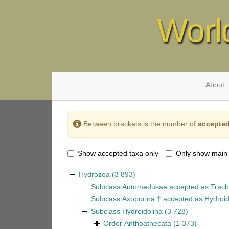
Worl
About
Between brackets is the number of
accepted
Show accepted taxa only
Only show main
Hydrozoa
(3 893)
Subclass
Automedusae
accepted as
Trach
Subclass
Axoporina †
accepted as
Hydroid
Subclass
Hydroidolina
(3 728)
Order
Anthoathecata
(1 373)