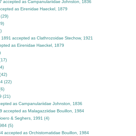
7
accepted as
Campanulariidae Johnston, 1836
cepted as
Eirenidae Haeckel, 1879
(29)
39)
)
, 1891
accepted as
Clathrozoidae Stechow, 1921
epted as
Eirenidae Haeckel, 1879
)
(17)
(4)
(42)
84
(22)
(6)
9
(21)
epted as
Campanulariidae Johnston, 1836
9
accepted as
Malagazziidae Bouillon, 1984
Boero & Seghers, 1991
(4)
1984
(5)
84
accepted as
Orchistomatidae Bouillon, 1984