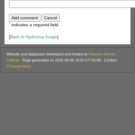
*
indicates a required field.
[
Back to Hydrozoa Image
]
Website and databases developed and hosted by
Flanders Marine
Institute
· Page generated on 2026-08-09 16:52:07+02:00 · Contact:
Choong Henry