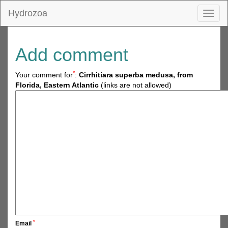
Hydrozoa
Toggl
naviga
Add comment
*
Your comment for
:
Cirrhitiara superba medusa, from
Florida, Eastern Atlantic
(links are not allowed)
*
Email