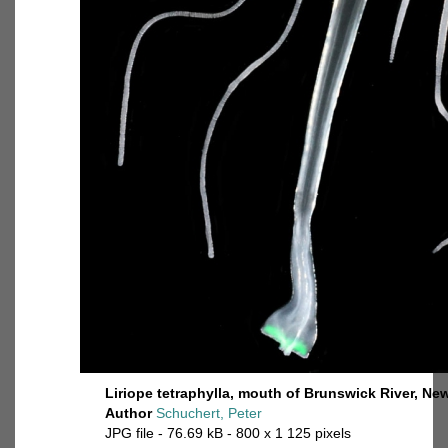
Liriope tetraphylla, mouth of Brunswick River, Ne
Author
Schuchert, Peter
JPG file
- 76.69 kB
- 800 x 1 125 pixels