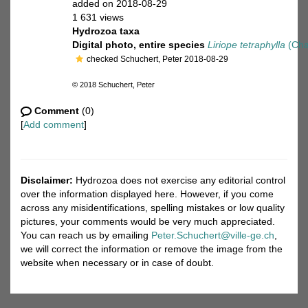
added on 2018-08-29
1 631 views
Hydrozoa taxa
Digital photo, entire species
Liriope tetraphylla
(Cha
checked Schuchert, Peter 2018-08-29
© 2018 Schuchert, Peter
Comment
(0)
[
Add comment
]
Disclaimer:
Hydrozoa does not exercise any editorial control
over the information displayed here. However, if you come
across any misidentifications, spelling mistakes or low quality
pictures, your comments would be very much appreciated.
You can reach us by emailing
Peter.Schuchert@ville-ge.ch
,
we will correct the information or remove the image from the
website when necessary or in case of doubt.