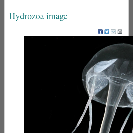
Hydrozoa image