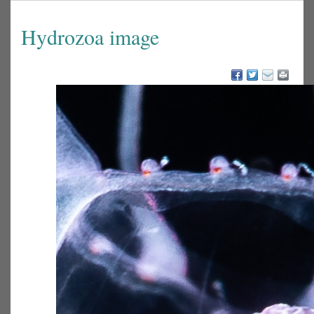
Hydrozoa image