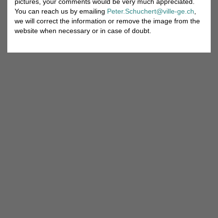
pictures, your comments would be very much appreciated.
You can reach us by emailing
Peter.Schuchert@ville-ge.ch
,
we will correct the information or remove the image from the
website when necessary or in case of doubt.