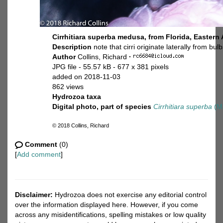
Cirrhitiara superba medusa, from Florida, Eastern 
Description
note that cirri originate laterally from bul
Author
Collins, Richard
·
JPG file
- 55.57 kB
- 677 x 381 pixels
added on 2018-11-03
862 views
Hydrozoa taxa
Digital photo, part of species
Cirrhitiara superba
(Ma
© 2018 Collins, Richard
Comment
(0)
[
Add comment
]
Disclaimer:
Hydrozoa does not exercise any editorial control
over the information displayed here. However, if you come
across any misidentifications, spelling mistakes or low quality