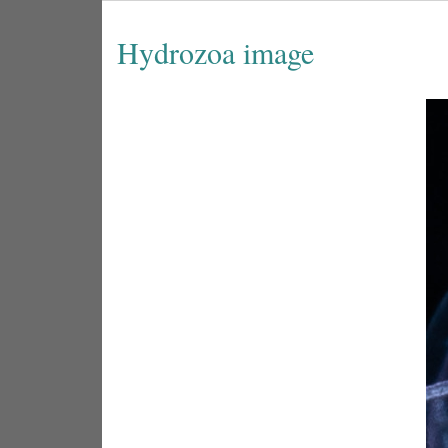
Hydrozoa image