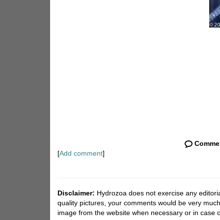
Comme
[
Add comment
]
Disclaimer:
Hydrozoa does not exercise any editorial
quality pictures, your comments would be very much
image from the website when necessary or in case o