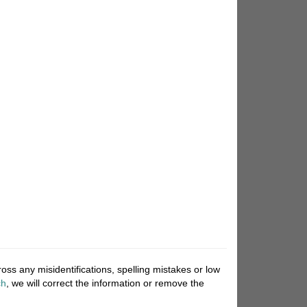
ss any misidentifications, spelling mistakes or low
ch
, we will correct the information or remove the