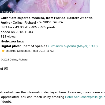
Cirrhitiara superba medusa, from Florida, Eastern Atlantic
Author
Collins, Richard
·
JPG file
- 43.80 kB
- 405 x 405 pixels
added on 2018-11-03
818 views
Hydrozoa taxa
Digital photo, part of species
Cirrhitiara superba
(Mayer, 1900)
checked Schuchert, Peter 2018-11-03
© 2018 Collins, Richard
nt
(0)
 control over the information displayed here. However, if you come acro
 appreciated. You can reach us by emailing
Peter.Schuchert@ville-ge.
f doubt.