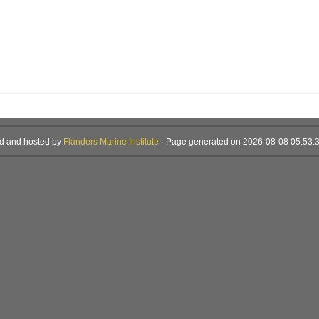
d and hosted by
Flanders Marine Institute
· Page generated on 2026-08-08 05:53:3