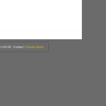
1+02:00 · Contact:
Choong Henry