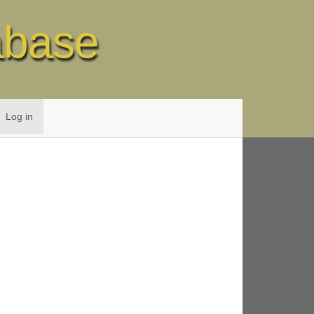
abase
Log in