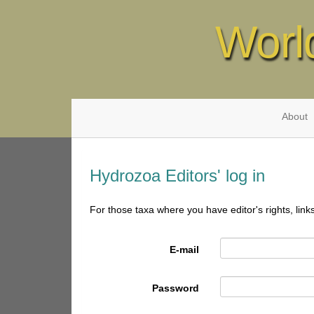
Worl
About
Hydrozoa Editors' log in
For those taxa where you have editor's rights, link
E-mail
Password