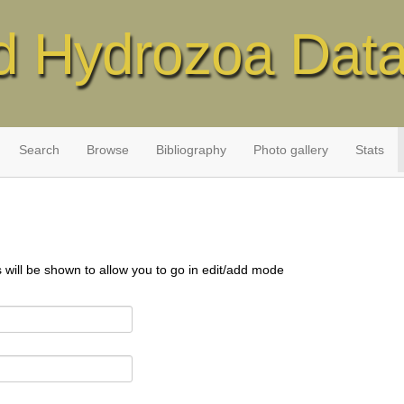
d Hydrozoa Dat
Search
Browse
Bibliography
Photo gallery
Stats
s will be shown to allow you to go in edit/add mode