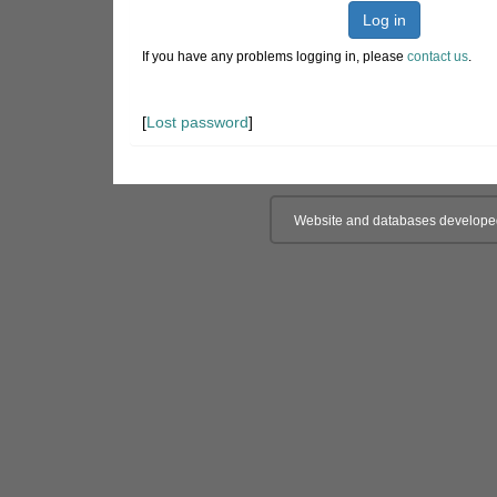
Log in
If you have any problems logging in, please
contact us
.
[
Lost password
]
Website and databases develope