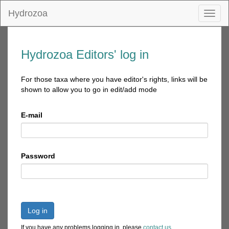
Hydrozoa
Toggl
naviga
Hydrozoa Editors' log in
For those taxa where you have editor's rights, links will be
shown to allow you to go in edit/add mode
E-mail
Password
Log in
If you have any problems logging in, please
contact us
.