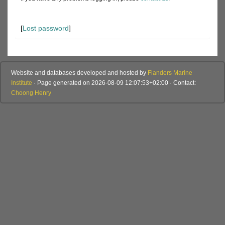
[
Lost password
]
Website and databases developed and hosted by
Flanders Marine
Institute
· Page generated on 2026-08-09 12:07:53+02:00 · Contact:
Choong Henry