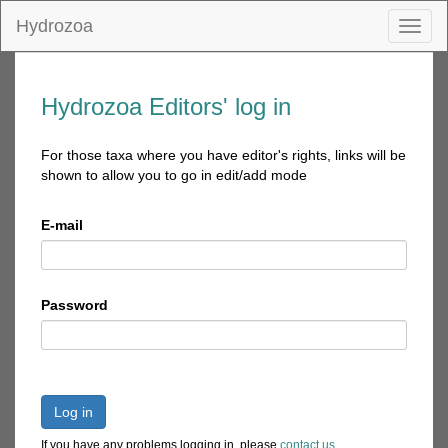
Hydrozoa
Toggl
naviga
Hydrozoa Editors' log in
For those taxa where you have editor's rights, links will be
shown to allow you to go in edit/add mode
E-mail
Password
Log in
If you have any problems logging in, please
contact us
.