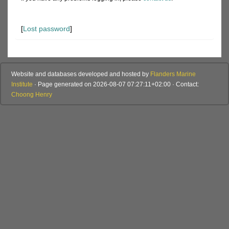
[
Lost password
]
Website and databases developed and hosted by
Flanders Marine
Institute
· Page generated on 2026-08-07 07:27:11+02:00 · Contact:
Choong Henry