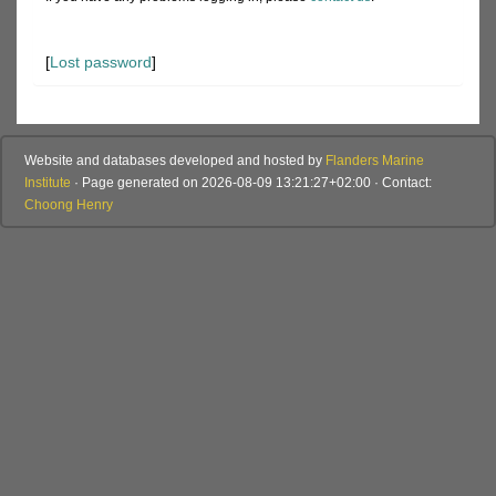
[
Lost password
]
Website and databases developed and hosted by
Flanders Marine
Institute
· Page generated on 2026-08-09 13:21:27+02:00 · Contact:
Choong Henry