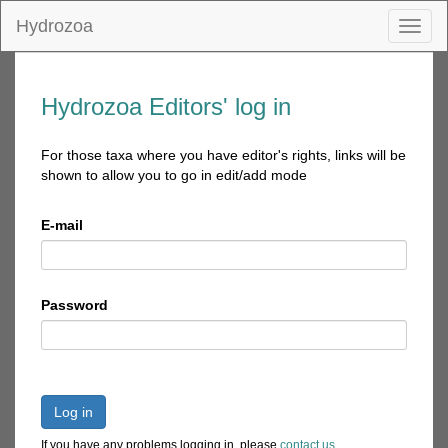
Hydrozoa
Toggl
naviga
Hydrozoa Editors' log in
For those taxa where you have editor's rights, links will be
shown to allow you to go in edit/add mode
E-mail
Password
Log in
If you have any problems logging in, please
contact us
.