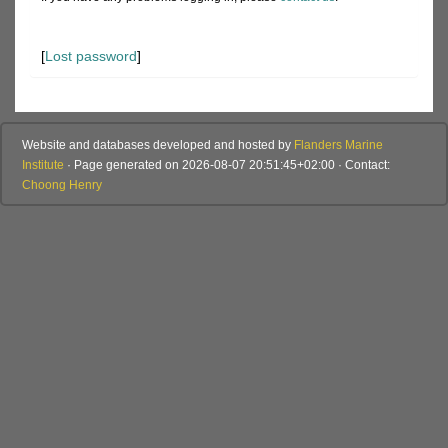
[
Lost password
]
Website and databases developed and hosted by
Flanders Marine
Institute
· Page generated on 2026-08-07 20:51:45+02:00 · Contact:
Choong Henry