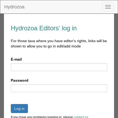
Hydrozoa
Toggl
naviga
Hydrozoa Editors' log in
For those taxa where you have editor's rights, links will be
shown to allow you to go in edit/add mode
E-mail
Password
Log in
If you have any problems logging in, please
contact us
.