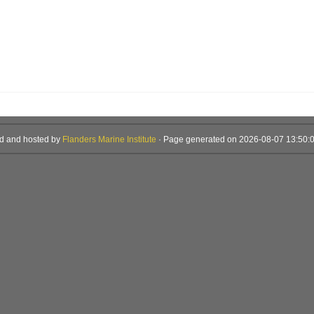
d and hosted by
Flanders Marine Institute
· Page generated on 2026-08-07 13:50:0