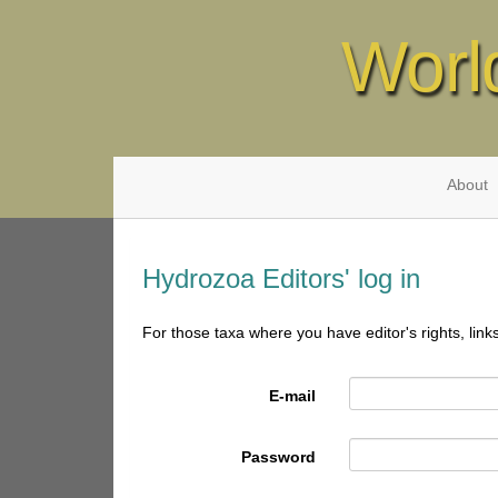
Worl
About
Hydrozoa Editors' log in
For those taxa where you have editor's rights, link
E-mail
Password