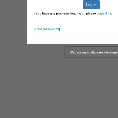
Log in
If you have any problems logging in, please
contact us
.
[
Lost password
]
Website and databases develope