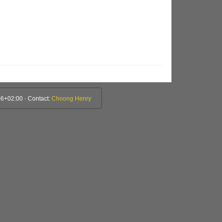
6+02:00 · Contact:
Choong Henry