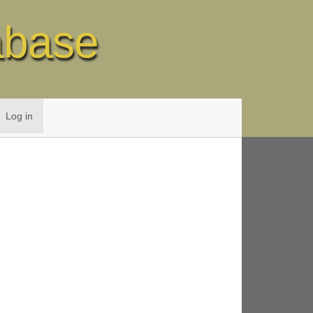
abase
Log in