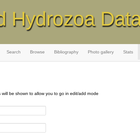
d Hydrozoa Dat
Search
Browse
Bibliography
Photo gallery
Stats
s will be shown to allow you to go in edit/add mode