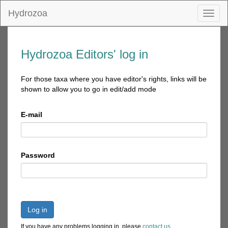
Hydrozoa
Toggl
naviga
Hydrozoa Editors' log in
For those taxa where you have editor's rights, links will be
shown to allow you to go in edit/add mode
E-mail
Password
Log in
If you have any problems logging in, please
contact us
.