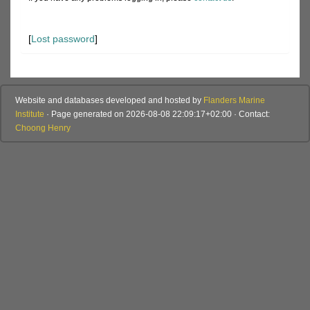
[
Lost password
]
Website and databases developed and hosted by
Flanders Marine
Institute
· Page generated on 2026-08-08 22:09:17+02:00 · Contact:
Choong Henry