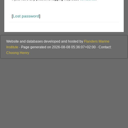
[
Lost password
]
Website and databases developed and hosted by
Flanders Marine
Institute
· Page generated on 2026-08-08 05:36:07+02:00 · Contact:
Choong Henry