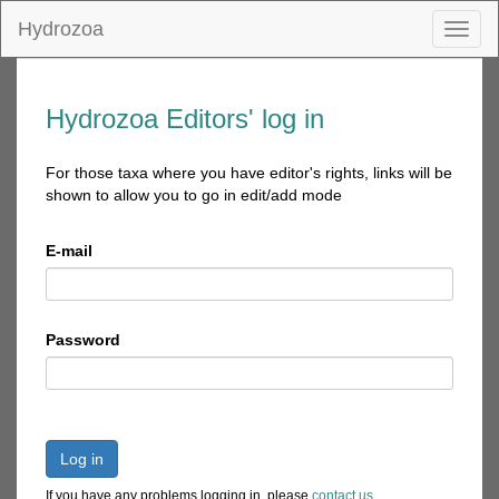
Hydrozoa
Toggl
naviga
Hydrozoa Editors' log in
For those taxa where you have editor's rights, links will be
shown to allow you to go in edit/add mode
E-mail
Password
Log in
If you have any problems logging in, please
contact us
.