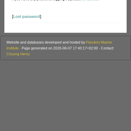
[
Lost password
]
Website and databases developed and hosted by
Flanders Marine
Institute
· Page generated on 2026-08-07 17:40:17+02:00 · Contact:
Choong Henry