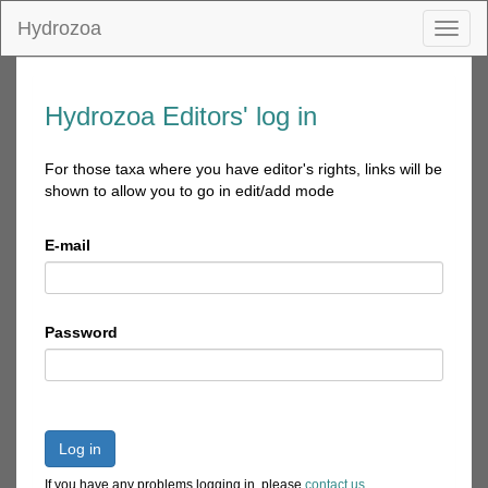
Hydrozoa
Toggl
naviga
Hydrozoa Editors' log in
For those taxa where you have editor's rights, links will be
shown to allow you to go in edit/add mode
E-mail
Password
Log in
If you have any problems logging in, please
contact us
.