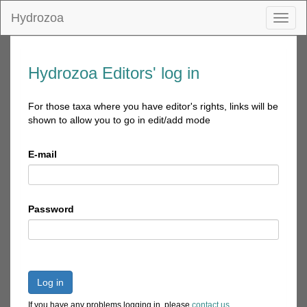
Hydrozoa
Toggl
naviga
Hydrozoa Editors' log in
For those taxa where you have editor's rights, links will be
shown to allow you to go in edit/add mode
E-mail
Password
Log in
If you have any problems logging in, please
contact us
.