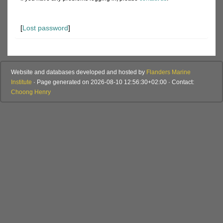
[
Lost password
]
Website and databases developed and hosted by
Flanders Marine
Institute
· Page generated on 2026-08-10 12:56:30+02:00 · Contact:
Choong Henry