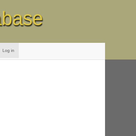
abase
Log in