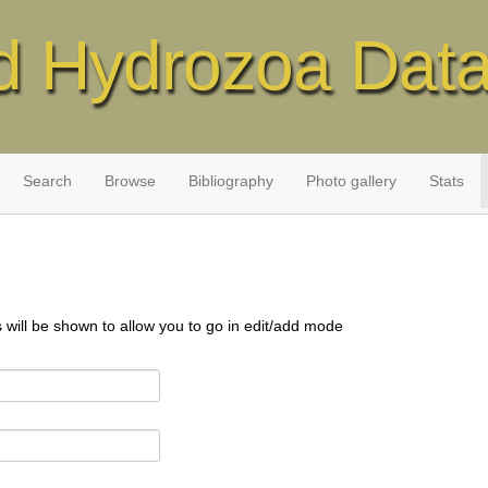
d Hydrozoa Dat
Search
Browse
Bibliography
Photo gallery
Stats
s will be shown to allow you to go in edit/add mode