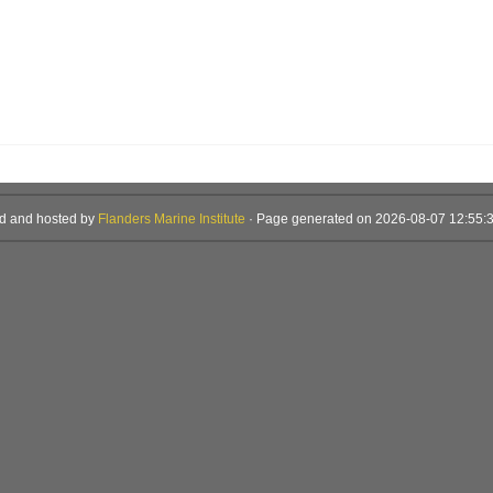
d and hosted by
Flanders Marine Institute
· Page generated on 2026-08-07 12:55:3