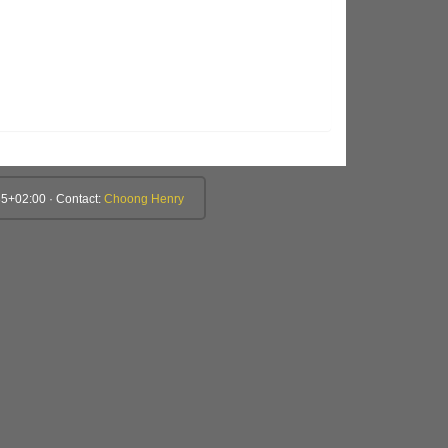
5+02:00 · Contact:
Choong Henry