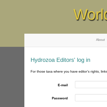
Worl
About
Hydrozoa Editors' log in
For those taxa where you have editor's rights, link
E-mail
Password