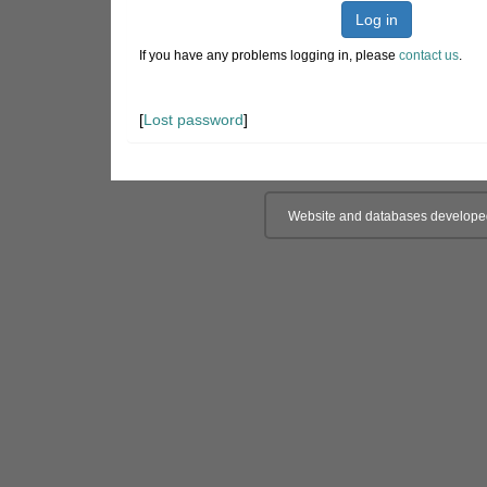
Log in
If you have any problems logging in, please
contact us
.
[
Lost password
]
Website and databases develope