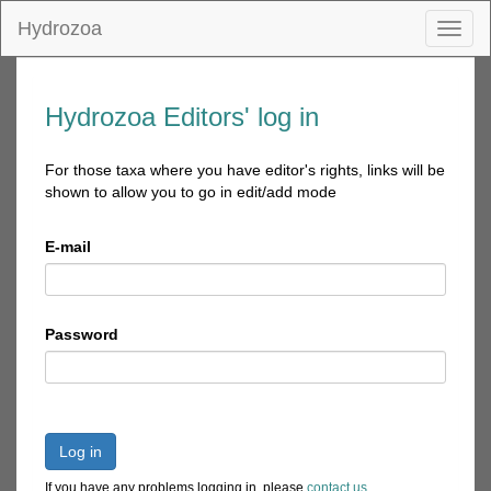
Hydrozoa
Toggl
naviga
Hydrozoa Editors' log in
For those taxa where you have editor's rights, links will be
shown to allow you to go in edit/add mode
E-mail
Password
Log in
If you have any problems logging in, please
contact us
.