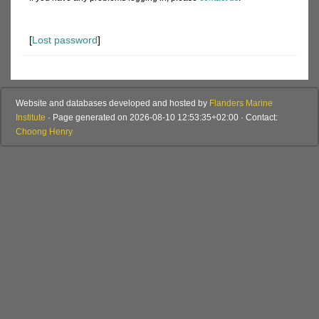
[
Lost password
]
Website and databases developed and hosted by
Flanders Marine
Institute
· Page generated on 2026-08-10 12:53:35+02:00 · Contact:
Choong Henry