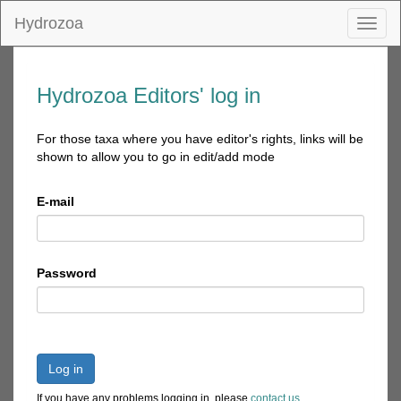
Hydrozoa
Toggl
naviga
Hydrozoa Editors' log in
For those taxa where you have editor's rights, links will be
shown to allow you to go in edit/add mode
E-mail
Password
Log in
If you have any problems logging in, please
contact us
.