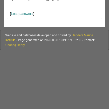
[
Lost password
]
Website and databases developed and hosted by
Flanders Marine
Institute
· Page generated on 2026-08-07 23:11:09+02:00 · Contact:
Choong Henry