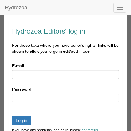
Hydrozoa
Toggl
naviga
Hydrozoa Editors' log in
For those taxa where you have editor's rights, links will be
shown to allow you to go in edit/add mode
E-mail
Password
Log in
If you have any problems logging in, please
contact us
.