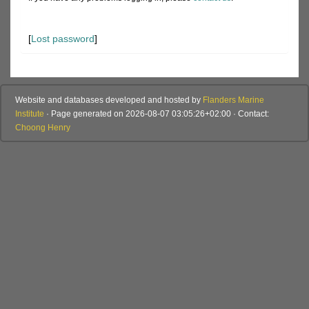
[
Lost password
]
Website and databases developed and hosted by
Flanders Marine
Institute
· Page generated on 2026-08-07 03:05:26+02:00 · Contact:
Choong Henry