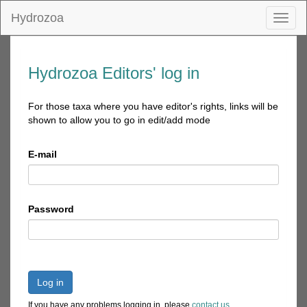
Hydrozoa
Toggl
naviga
Hydrozoa Editors' log in
For those taxa where you have editor's rights, links will be
shown to allow you to go in edit/add mode
E-mail
Password
Log in
If you have any problems logging in, please
contact us
.