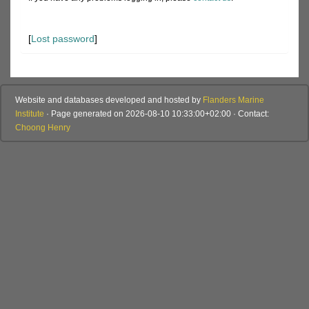
[
Lost password
]
Website and databases developed and hosted by
Flanders Marine
Institute
· Page generated on 2026-08-10 10:33:00+02:00 · Contact:
Choong Henry