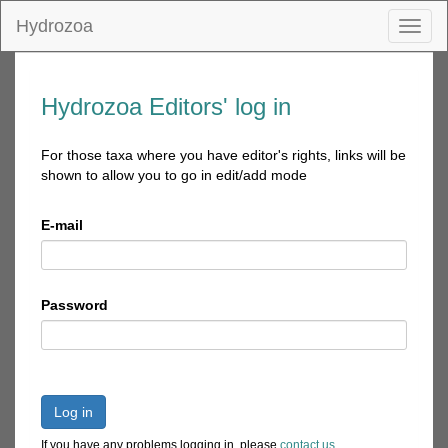
Hydrozoa
Toggl
naviga
Hydrozoa Editors' log in
For those taxa where you have editor's rights, links will be
shown to allow you to go in edit/add mode
E-mail
Password
Log in
If you have any problems logging in, please
contact us
.