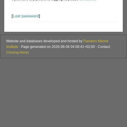
[
Lost password
]
Website and databases developed and hosted by
Flanders Marine
Institute
· Page generated on 2026-08-06 04:08:41+02:00 · Contact:
Choong Henry