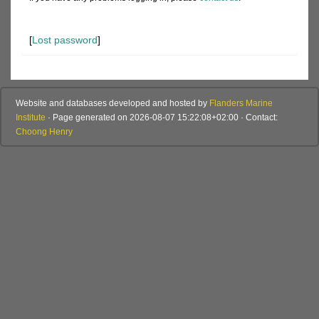
[
Lost password
]
Website and databases developed and hosted by
Flanders Marine
Institute
· Page generated on 2026-08-07 15:22:08+02:00 · Contact:
Choong Henry