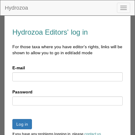
Hydrozoa
Toggl
naviga
Hydrozoa Editors' log in
For those taxa where you have editor's rights, links will be
shown to allow you to go in edit/add mode
E-mail
Password
Log in
If you have any problems logging in, please
contact us
.