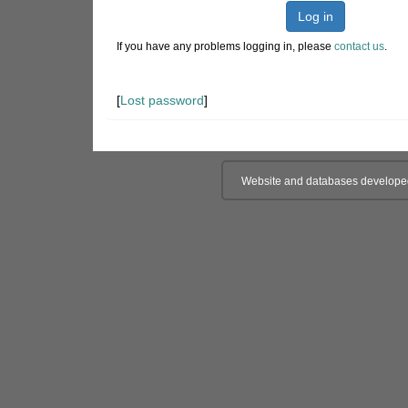
Log in
If you have any problems logging in, please
contact us
.
[
Lost password
]
Website and databases develope