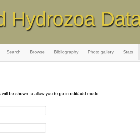
d Hydrozoa Dat
Search
Browse
Bibliography
Photo gallery
Stats
s will be shown to allow you to go in edit/add mode