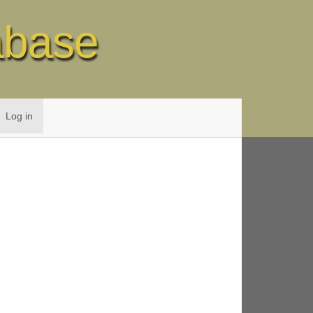
abase
Log in