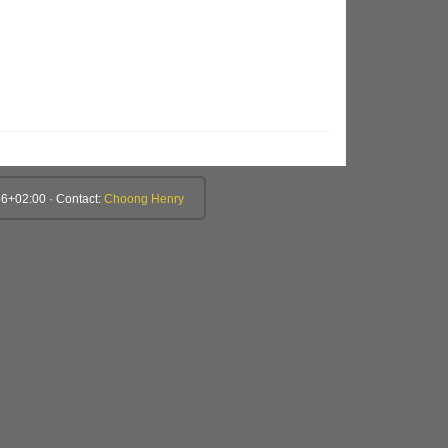
6+02:00 · Contact:
Choong Henry