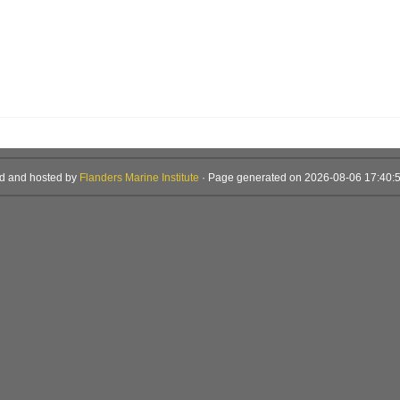
d and hosted by
Flanders Marine Institute
· Page generated on 2026-08-06 17:40:5