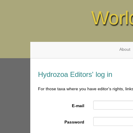
Worl
About
Hydrozoa Editors' log in
For those taxa where you have editor's rights, link
E-mail
Password