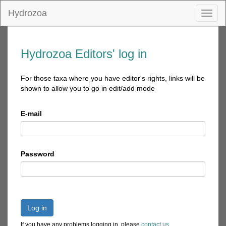
Hydrozoa
Toggl
naviga
Hydrozoa Editors' log in
For those taxa where you have editor's rights, links will be
shown to allow you to go in edit/add mode
E-mail
Password
Log in
If you have any problems logging in, please
contact us
.