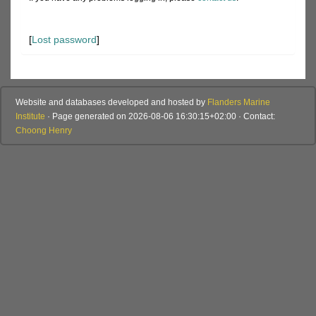
[
Lost password
]
Website and databases developed and hosted by
Flanders Marine
Institute
· Page generated on 2026-08-06 16:30:15+02:00 · Contact:
Choong Henry