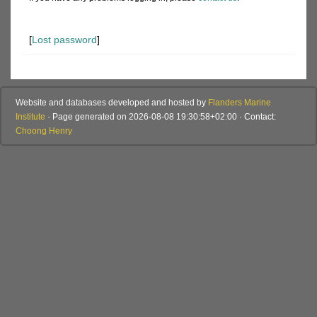
[
Lost password
]
Website and databases developed and hosted by
Flanders Marine
Institute
· Page generated on 2026-08-08 19:30:58+02:00 · Contact:
Choong Henry