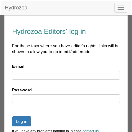
Hydrozoa
Toggl
naviga
Hydrozoa Editors' log in
For those taxa where you have editor's rights, links will be
shown to allow you to go in edit/add mode
E-mail
Password
Log in
If you have any problems logging in, please
contact us
.