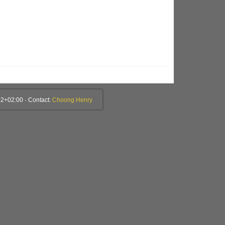
2+02:00 · Contact:
Choong Henry