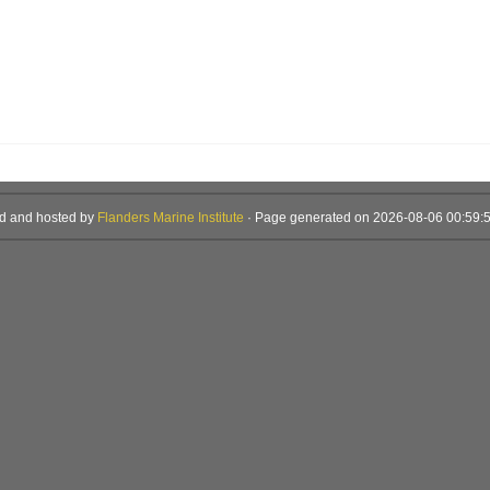
d and hosted by
Flanders Marine Institute
· Page generated on 2026-08-06 00:59:5