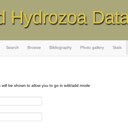
d Hydrozoa Dat
Search
Browse
Bibliography
Photo gallery
Stats
s will be shown to allow you to go in edit/add mode