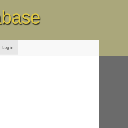
abase
Log in