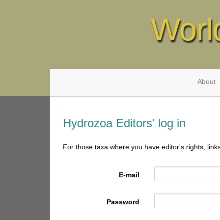
Worl
About
Hydrozoa Editors' log in
For those taxa where you have editor's rights, link
E-mail
Password