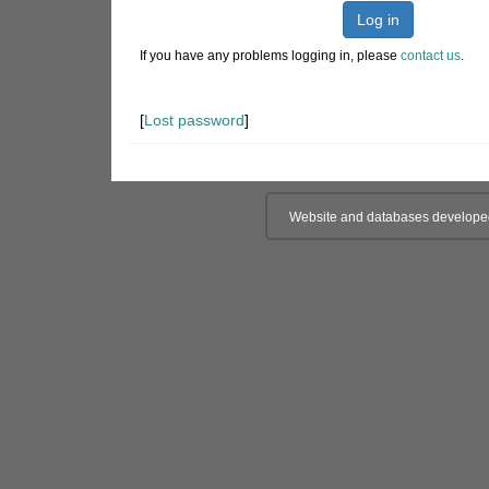
Log in
If you have any problems logging in, please
contact us
.
[
Lost password
]
Website and databases develope