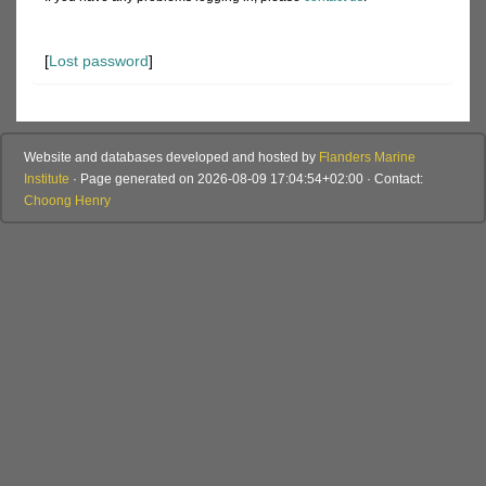
[
Lost password
]
Website and databases developed and hosted by
Flanders Marine
Institute
· Page generated on 2026-08-09 17:04:54+02:00 · Contact:
Choong Henry