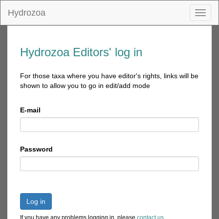
Hydrozoa
Toggl
naviga
Hydrozoa Editors' log in
For those taxa where you have editor's rights, links will be
shown to allow you to go in edit/add mode
E-mail
Password
Log in
If you have any problems logging in, please
contact us
.