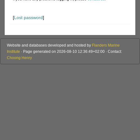
[
Lost password
]
Website and databases developed and hosted by
Flanders Marine
Institute
· Page generated on 2026-08-10 12:36:49+02:00 · Contact:
Choong Henry