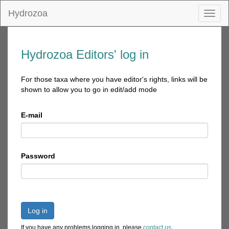
Hydrozoa
Toggl
naviga
Hydrozoa Editors' log in
For those taxa where you have editor's rights, links will be
shown to allow you to go in edit/add mode
E-mail
Password
Log in
If you have any problems logging in, please
contact us
.