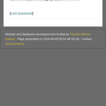
[
Lost password
]
Website and databases developed and hosted by
Flanders Marine
Institute
· Page generated on 2026-08-09 09:54:46+02:00 · Contact:
Choong Henry