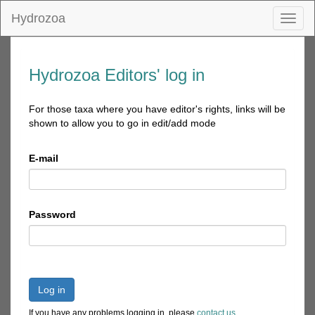
Hydrozoa
Toggl
naviga
Hydrozoa Editors' log in
For those taxa where you have editor's rights, links will be
shown to allow you to go in edit/add mode
E-mail
Password
Log in
If you have any problems logging in, please
contact us
.