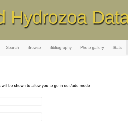
d Hydrozoa Dat
Search
Browse
Bibliography
Photo gallery
Stats
s will be shown to allow you to go in edit/add mode