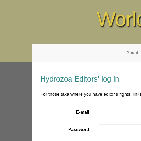
Worl
About
Hydrozoa Editors' log in
For those taxa where you have editor's rights, link
E-mail
Password