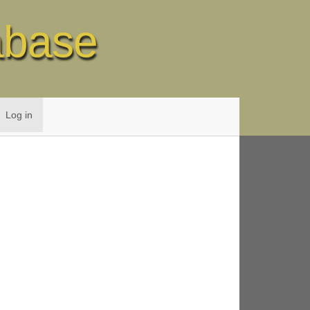
abase
Log in