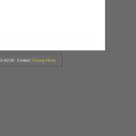
2+02:00 · Contact:
Choong Henry