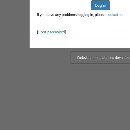
Log in
If you have any problems logging in, please
contact us
.
[
Lost password
]
Website and databases develope