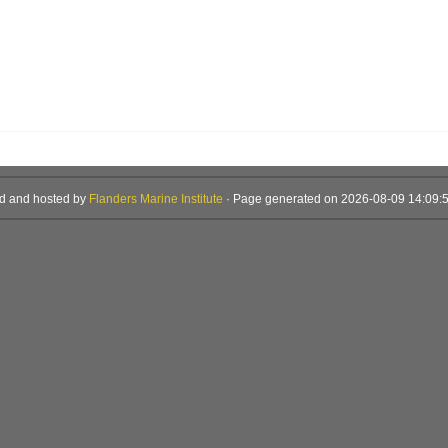
d and hosted by
Flanders Marine Institute
· Page generated on 2026-08-09 14:09:5