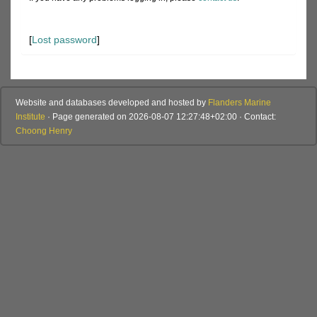
[
Lost password
]
Website and databases developed and hosted by
Flanders Marine
Institute
· Page generated on 2026-08-07 12:27:48+02:00 · Contact:
Choong Henry