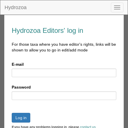
Hydrozoa
Toggl
naviga
Hydrozoa Editors' log in
For those taxa where you have editor's rights, links will be
shown to allow you to go in edit/add mode
E-mail
Password
Log in
If you have any problems logging in, please
contact us
.