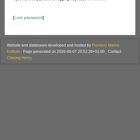
[
Lost password
]
Website and databases developed and hosted by
Flanders Marine
Institute
· Page generated on 2026-08-07 20:52:36+02:00 · Contact:
Choong Henry