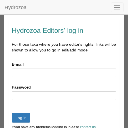
Hydrozoa
Toggl
naviga
Hydrozoa Editors' log in
For those taxa where you have editor's rights, links will be
shown to allow you to go in edit/add mode
E-mail
Password
Log in
If you have any problems logging in, please
contact us
.