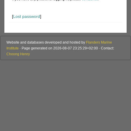
[
Lost password
]
Website and databases developed and hosted by
Flanders Marine
Institute
· Page generated on 2026-08-07 23:25:29+02:00 · Contact:
Choong Henry