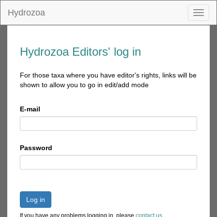
Hydrozoa
Toggl
naviga
Hydrozoa Editors' log in
For those taxa where you have editor's rights, links will be
shown to allow you to go in edit/add mode
E-mail
Password
Log in
If you have any problems logging in, please
contact us
.