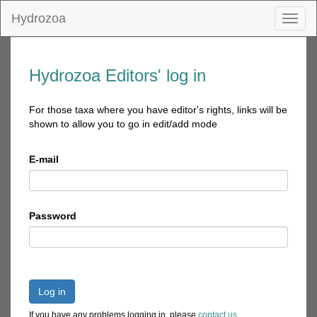
Hydrozoa
Toggl
naviga
Hydrozoa Editors' log in
For those taxa where you have editor's rights, links will be
shown to allow you to go in edit/add mode
E-mail
Password
Log in
If you have any problems logging in, please
contact us
.