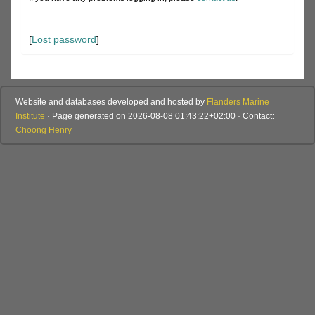
[
Lost password
]
Website and databases developed and hosted by
Flanders Marine
Institute
· Page generated on 2026-08-08 01:43:22+02:00 · Contact:
Choong Henry