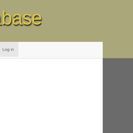
abase
Log in