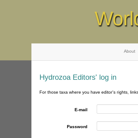
Worl
About
Hydrozoa Editors' log in
For those taxa where you have editor's rights, link
E-mail
Password