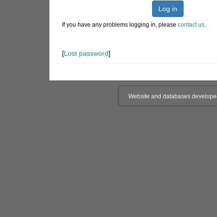
Log in
If you have any problems logging in, please
contact us
.
[
Lost password
]
Website and databases develope