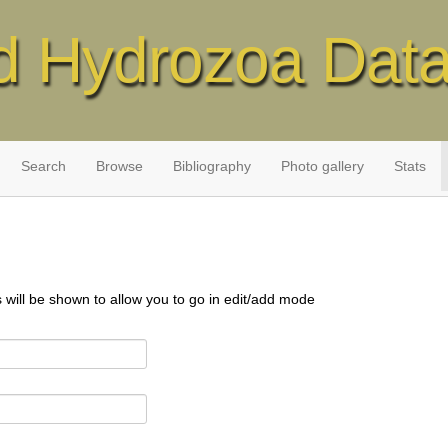
d Hydrozoa Dat
Search
Browse
Bibliography
Photo gallery
Stats
s will be shown to allow you to go in edit/add mode