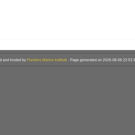
d and hosted by
Flanders Marine Institute
· Page generated on 2026-08-06 22:53:3