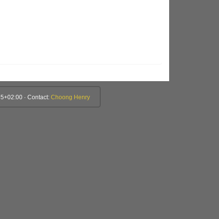
5+02:00 · Contact:
Choong Henry