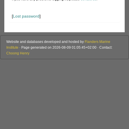
[
Lost password
]
Website and databases developed and hosted by
Flanders Marine
Institute
· Page generated on 2026-08-09 01:05:45+02:00 · Contact:
Choong Henry