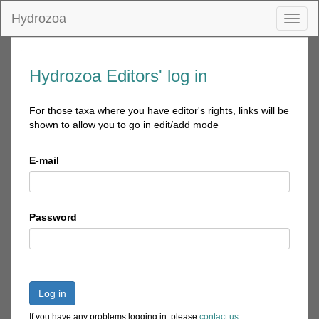
Hydrozoa
Toggl
naviga
Hydrozoa Editors' log in
For those taxa where you have editor's rights, links will be
shown to allow you to go in edit/add mode
E-mail
Password
Log in
If you have any problems logging in, please
contact us
.