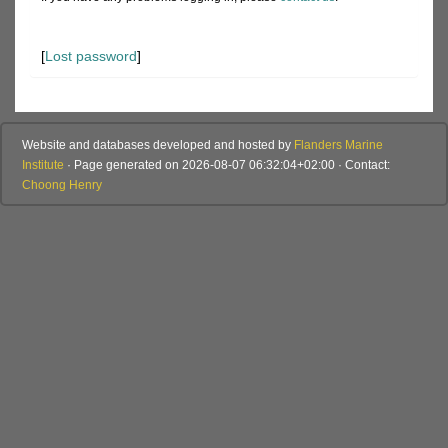
[
Lost password
]
Website and databases developed and hosted by
Flanders Marine
Institute
· Page generated on 2026-08-07 06:32:04+02:00 · Contact:
Choong Henry