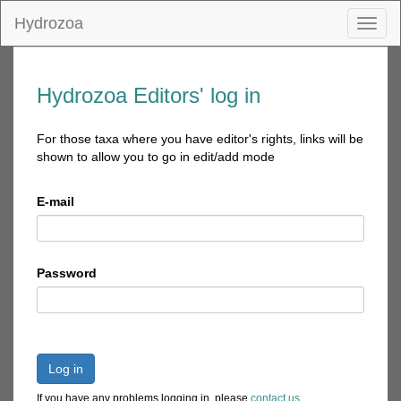
Hydrozoa
Toggl
naviga
Hydrozoa Editors' log in
For those taxa where you have editor's rights, links will be
shown to allow you to go in edit/add mode
E-mail
Password
Log in
If you have any problems logging in, please
contact us
.