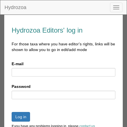
Hydrozoa
Toggl
naviga
Hydrozoa Editors' log in
For those taxa where you have editor's rights, links will be
shown to allow you to go in edit/add mode
E-mail
Password
Log in
If you have any problems logging in, please
contact us
.