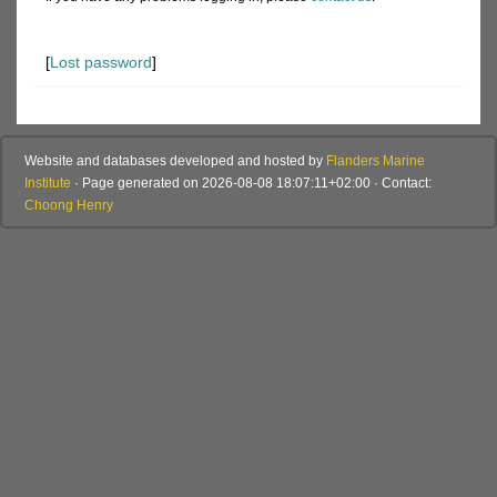
[
Lost password
]
Website and databases developed and hosted by
Flanders Marine
Institute
· Page generated on 2026-08-08 18:07:11+02:00 · Contact:
Choong Henry