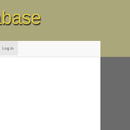
abase
Log in