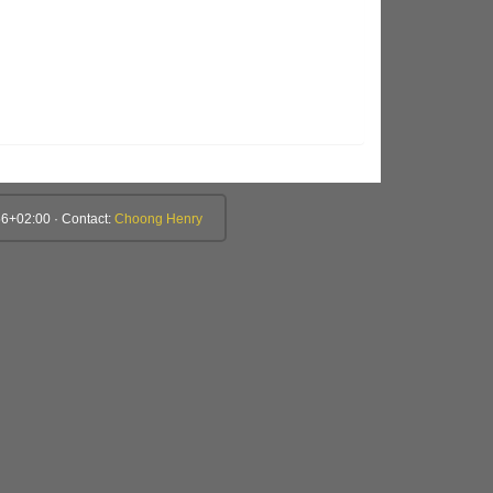
6+02:00 · Contact:
Choong Henry