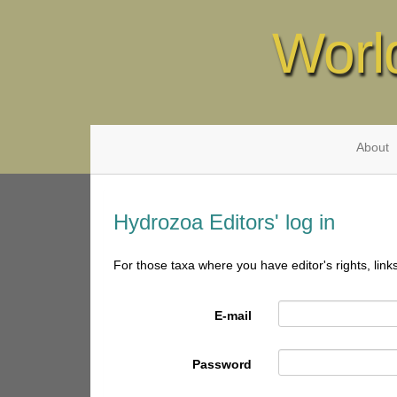
Worl
About
Hydrozoa Editors' log in
For those taxa where you have editor's rights, link
E-mail
Password