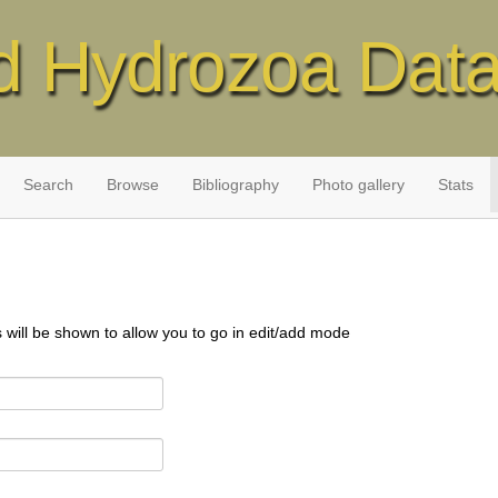
d Hydrozoa Dat
Search
Browse
Bibliography
Photo gallery
Stats
s will be shown to allow you to go in edit/add mode