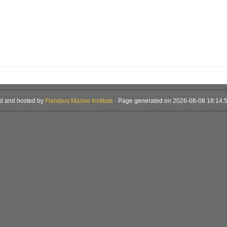
d and hosted by
Flanders Marine Institute
· Page generated on 2026-08-08 18:14:5