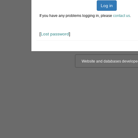
Log in
If you have any problems logging in, please
contact us
.
[
Lost password
]
Website and databases develope