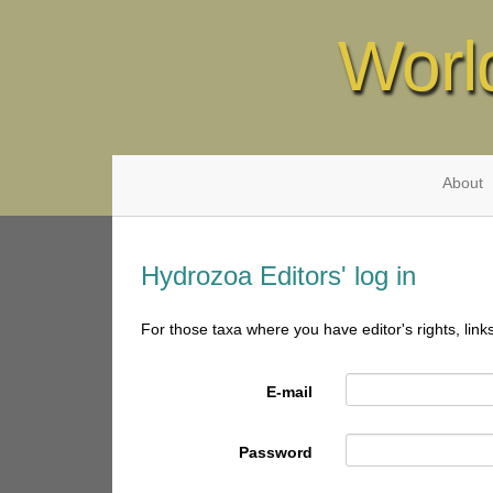
Worl
About
Hydrozoa Editors' log in
For those taxa where you have editor's rights, link
E-mail
Password