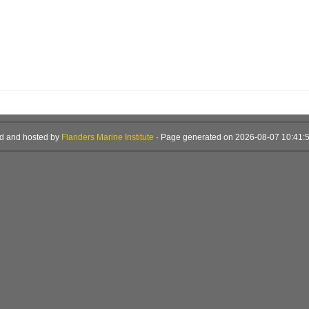
d and hosted by
Flanders Marine Institute
· Page generated on 2026-08-07 10:41:5