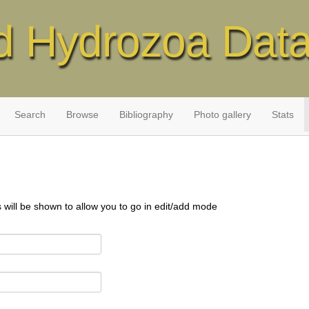
d Hydrozoa Dat
Search
Browse
Bibliography
Photo gallery
Stats
s will be shown to allow you to go in edit/add mode