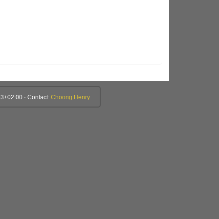
3+02:00 · Contact:
Choong Henry