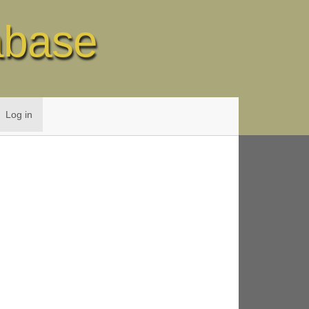
abase
Log in