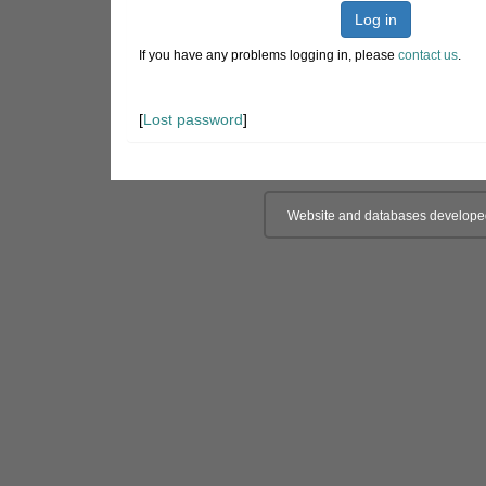
Log in
If you have any problems logging in, please
contact us
.
[
Lost password
]
Website and databases develope