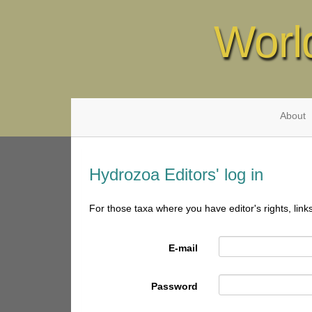
Worl
About
Hydrozoa Editors' log in
For those taxa where you have editor's rights, link
E-mail
Password