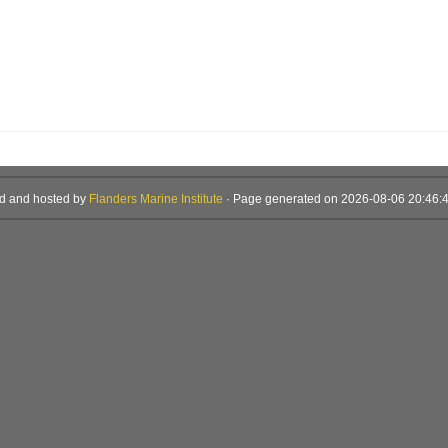
d and hosted by
Flanders Marine Institute
· Page generated on 2026-08-06 20:46:4