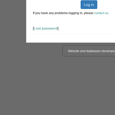
Log in
If you have any problems logging in, please
contact us
.
[
Lost password
]
Website and databases develope