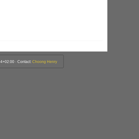
4+02:00 · Contact:
Choong Henry