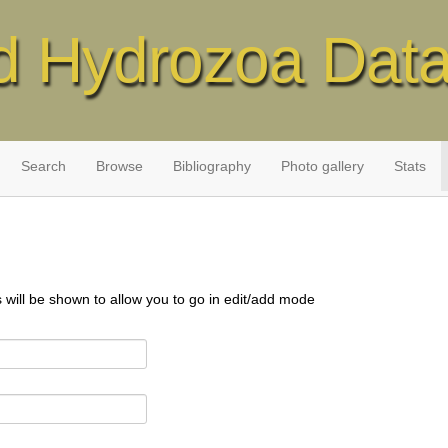
d Hydrozoa Dat
Search
Browse
Bibliography
Photo gallery
Stats
s will be shown to allow you to go in edit/add mode