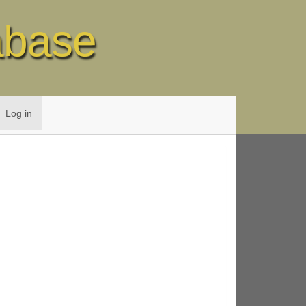
abase
Log in