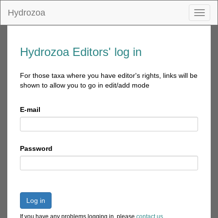
Hydrozoa
Toggl
naviga
Hydrozoa Editors' log in
For those taxa where you have editor's rights, links will be
shown to allow you to go in edit/add mode
E-mail
Password
Log in
If you have any problems logging in, please
contact us
.