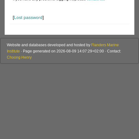
[
Lost password
]
Website and databases developed and hosted by
Flanders Marine
Institute
· Page generated on 2026-08-09 14:07:29+02:00 · Contact:
Choong Henry