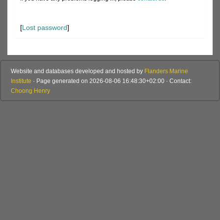
[
Lost password
]
Website and databases developed and hosted by
Flanders Marine
Institute
· Page generated on 2026-08-06 16:48:30+02:00 · Contact:
Choong Henry