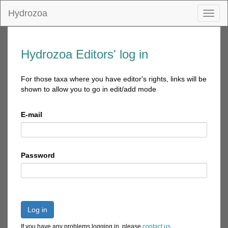
Hydrozoa
Toggl
naviga
Hydrozoa Editors' log in
For those taxa where you have editor's rights, links will be
shown to allow you to go in edit/add mode
E-mail
Password
Log in
If you have any problems logging in, please
contact us
.